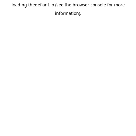
loading
thedefiant.io
(see the
browser console
for more
information).