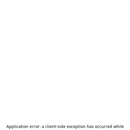
Application error: a
client
-side exception has occurred while