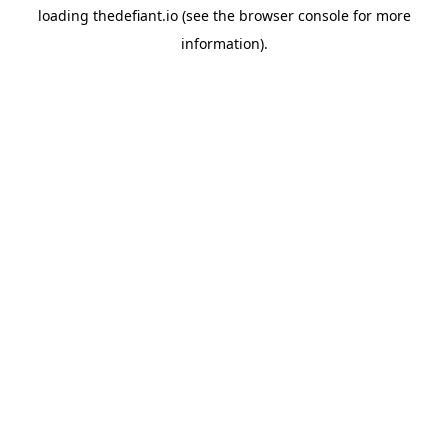
loading
thedefiant.io
(see the
browser console
for more
information).