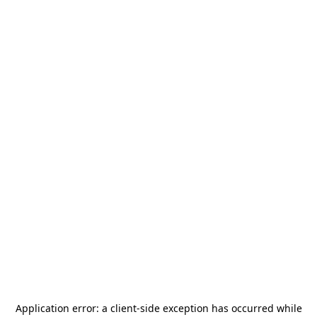
Application error: a
client
-side exception has occurred while