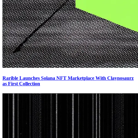
Rarible Launches Solana NFT Marketplace With Claynosaurz
as First Collection