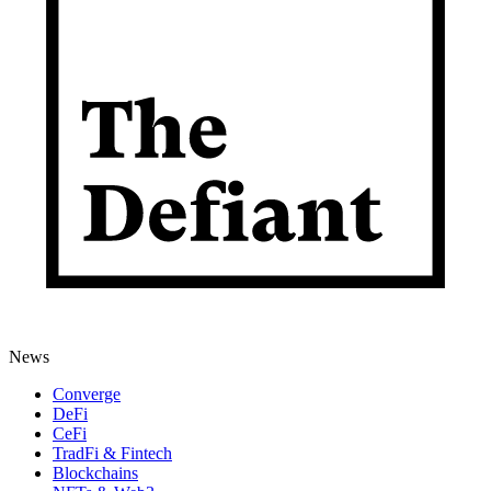
News
Converge
DeFi
CeFi
TradFi & Fintech
Blockchains