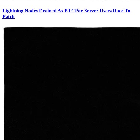
Lightning Nodes Drained As BTCPay Server Users Race To
Patch