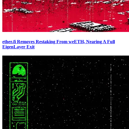
ether.fi Removes Restaking From weETH, Nearing A Full
EigenLayer Exit