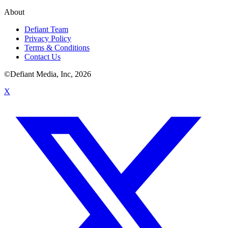
About
Defiant Team
Privacy Policy
Terms & Conditions
Contact Us
©Defiant Media, Inc,
2026
X