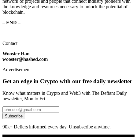
network of projects and people that connect industry pioneers with
the knowledge and resources necessary to unlock the potential of
blockchain.
– END –
Contact
Wooster Han
wooster@hashed.com
Advertisement
Get an edge in Crypto with our free daily newsletter
Know what matters in Crypto and Web3 with The Defiant Daily
newsletter, Mon to Fri
Subscribe
90k+ Defiers informed every day. Unsubscribe anytime.