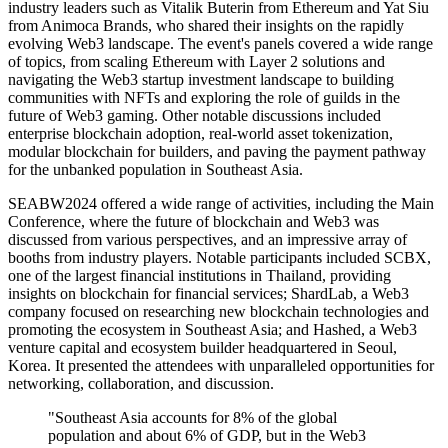
industry leaders such as Vitalik Buterin from Ethereum and Yat Siu
from Animoca Brands, who shared their insights on the rapidly
evolving Web3 landscape. The event's panels covered a wide range
of topics, from scaling Ethereum with Layer 2 solutions and
navigating the Web3 startup investment landscape to building
communities with NFTs and exploring the role of guilds in the
future of Web3 gaming. Other notable discussions included
enterprise blockchain adoption, real-world asset tokenization,
modular blockchain for builders, and paving the payment pathway
for the unbanked population in Southeast Asia.
SEABW2024 offered a wide range of activities, including the Main
Conference, where the future of blockchain and Web3 was
discussed from various perspectives, and an impressive array of
booths from industry players. Notable participants included SCBX,
one of the largest financial institutions in Thailand, providing
insights on blockchain for financial services; ShardLab, a Web3
company focused on researching new blockchain technologies and
promoting the ecosystem in Southeast Asia; and Hashed, a Web3
venture capital and ecosystem builder headquartered in Seoul,
Korea. It presented the attendees with unparalleled opportunities for
networking, collaboration, and discussion.
"Southeast Asia accounts for 8% of the global
population and about 6% of GDP, but in the Web3