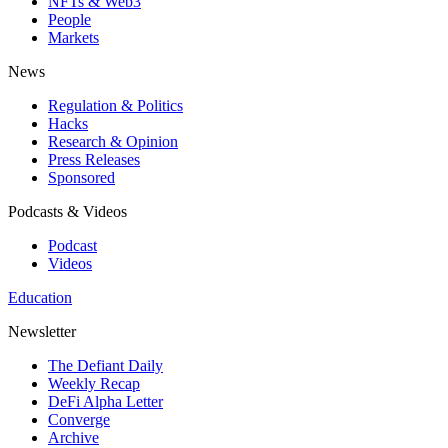
NFTs & Web3
People
Markets
News
Regulation & Politics
Hacks
Research & Opinion
Press Releases
Sponsored
Podcasts & Videos
Podcast
Videos
Education
Newsletter
The Defiant Daily
Weekly Recap
DeFi Alpha Letter
Converge
Archive