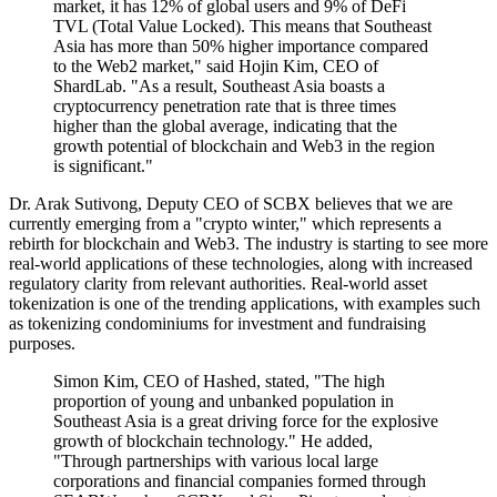
market, it has 12% of global users and 9% of DeFi
TVL (Total Value Locked). This means that Southeast
Asia has more than 50% higher importance compared
to the Web2 market," said Hojin Kim, CEO of
ShardLab. "As a result, Southeast Asia boasts a
cryptocurrency penetration rate that is three times
higher than the global average, indicating that the
growth potential of blockchain and Web3 in the region
is significant."
Dr. Arak Sutivong, Deputy CEO of SCBX believes that we are
currently emerging from a "crypto winter," which represents a
rebirth for blockchain and Web3. The industry is starting to see more
real-world applications of these technologies, along with increased
regulatory clarity from relevant authorities. Real-world asset
tokenization is one of the trending applications, with examples such
as tokenizing condominiums for investment and fundraising
purposes.
Simon Kim, CEO of Hashed, stated, "The high
proportion of young and unbanked population in
Southeast Asia is a great driving force for the explosive
growth of blockchain technology." He added,
"Through partnerships with various local large
corporations and financial companies formed through