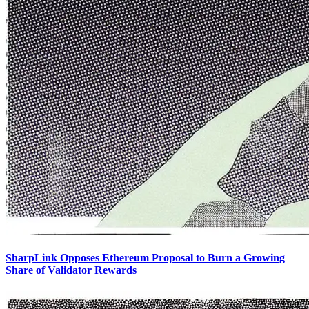
SharpLink Opposes Ethereum Proposal to Burn a Growing
Share of Validator Rewards