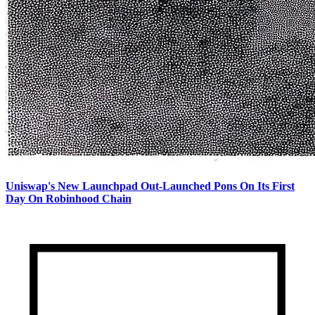
Uniswap's New Launchpad Out-Launched Pons On Its First
Day On Robinhood Chain