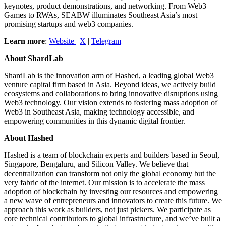
keynotes, product demonstrations, and networking. From Web3
Games to RWAs, SEABW illuminates Southeast Asia’s most
promising startups and web3 companies.
Learn more
:
Website
|
X
|
Telegram
About ShardLab
ShardLab is the innovation arm of Hashed, a leading global Web3
venture capital firm based in Asia. Beyond ideas, we actively build
ecosystems and collaborations to bring innovative disruptions using
Web3 technology. Our vision extends to fostering mass adoption of
Web3 in Southeast Asia, making technology accessible, and
empowering communities in this dynamic digital frontier.
About Hashed
Hashed is a team of blockchain experts and builders based in Seoul,
Singapore, Bengaluru, and Silicon Valley. We believe that
decentralization can transform not only the global economy but the
very fabric of the internet. Our mission is to accelerate the mass
adoption of blockchain by investing our resources and empowering
a new wave of entrepreneurs and innovators to create this future. We
approach this work as builders, not just pickers. We participate as
core technical contributors to global infrastructure, and we’ve built a