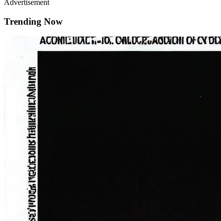
Advertisement
Trending Now