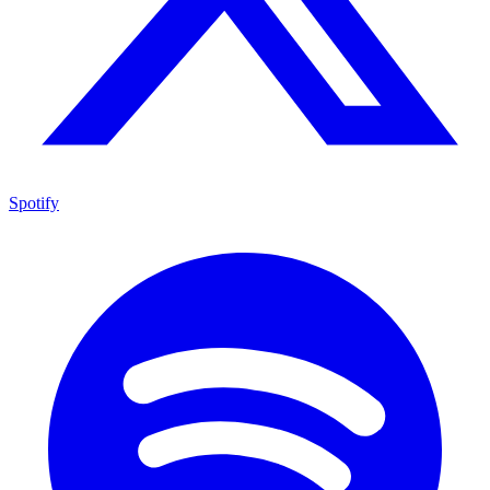
Spotify