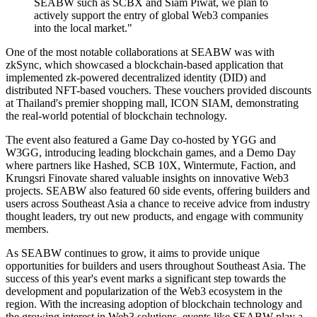
SEABW such as SCBX and Siam Piwat, we plan to
actively support the entry of global Web3 companies
into the local market."
One of the most notable collaborations at SEABW was with
zkSync, which showcased a blockchain-based application that
implemented zk-powered decentralized identity (DID) and
distributed NFT-based vouchers. These vouchers provided discounts
at Thailand's premier shopping mall, ICON SIAM, demonstrating
the real-world potential of blockchain technology.
The event also featured a Game Day co-hosted by YGG and
W3GG, introducing leading blockchain games, and a Demo Day
where partners like Hashed, SCB 10X, Wintermute, Faction, and
Krungsri Finovate shared valuable insights on innovative Web3
projects. SEABW also featured 60 side events, offering builders and
users across Southeast Asia a chance to receive advice from industry
thought leaders, try out new products, and engage with community
members.
As SEABW continues to grow, it aims to provide unique
opportunities for builders and users throughout Southeast Asia. The
success of this year's event marks a significant step towards the
development and popularization of the Web3 ecosystem in the
region. With the increasing adoption of blockchain technology and
the growing interest in Web3 solutions, events like SEABW play a