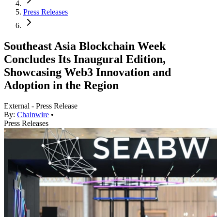
Press Releases
Southeast Asia Blockchain Week
Concludes Its Inaugural Edition,
Showcasing Web3 Innovation and
Adoption in the Region
External - Press Release
By:
Chainwire
•
Press Releases