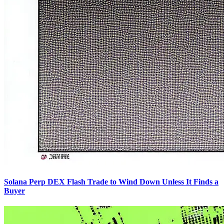
Solana Perp DEX Flash Trade to Wind Down Unless It Finds a
Buyer