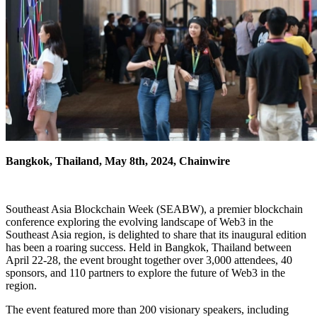
Bangkok, Thailand, May 8th, 2024, Chainwire
Southeast Asia Blockchain Week (SEABW), a premier blockchain
conference exploring the evolving landscape of Web3 in the
Southeast Asia region, is delighted to share that its inaugural edition
has been a roaring success. Held in Bangkok, Thailand between
April 22-28, the event brought together over 3,000 attendees, 40
sponsors, and 110 partners to explore the future of Web3 in the
region.
The event featured more than 200 visionary speakers, including