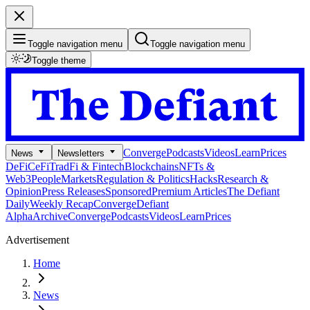
Toggle navigation menu
Toggle navigation menu
Toggle theme
Converge
Podcasts
Videos
Learn
Prices
News
Newsletters
DeFi
CeFi
TradFi & Fintech
Blockchains
NFTs &
Web3
People
Markets
Regulation & Politics
Hacks
Research &
Opinion
Press Releases
Sponsored
Premium Articles
The Defiant
Daily
Weekly Recap
Converge
Defiant
Alpha
Archive
Converge
Podcasts
Videos
Learn
Prices
Advertisement
Home
News