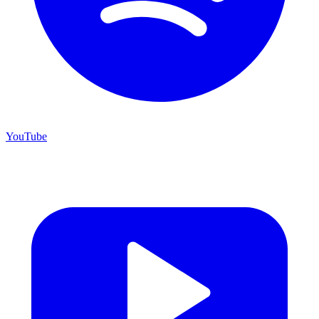
YouTube