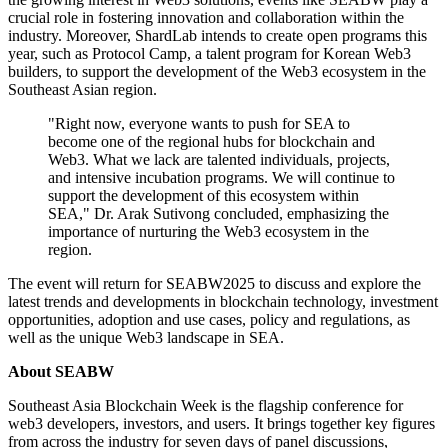
crucial role in fostering innovation and collaboration within the
industry. Moreover, ShardLab intends to create open programs this
year, such as Protocol Camp, a talent program for Korean Web3
builders, to support the development of the Web3 ecosystem in the
Southeast Asian region.
"Right now, everyone wants to push for SEA to
become one of the regional hubs for blockchain and
Web3. What we lack are talented individuals, projects,
and intensive incubation programs. We will continue to
support the development of this ecosystem within
SEA," Dr. Arak Sutivong concluded, emphasizing the
importance of nurturing the Web3 ecosystem in the
region.
The event will return for SEABW2025 to discuss and explore the
latest trends and developments in blockchain technology, investment
opportunities, adoption and use cases, policy and regulations, as
well as the unique Web3 landscape in SEA.
About SEABW
Southeast Asia Blockchain Week is the flagship conference for
web3 developers, investors, and users. It brings together key figures
from across the industry for seven days of panel discussions,