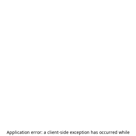
Application error: a
client
-side exception has occurred while