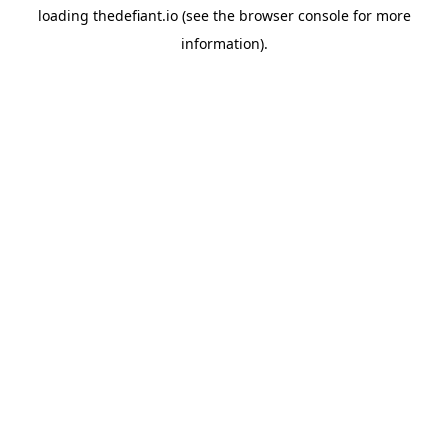
loading
thedefiant.io
(see the
browser console
for more
information).