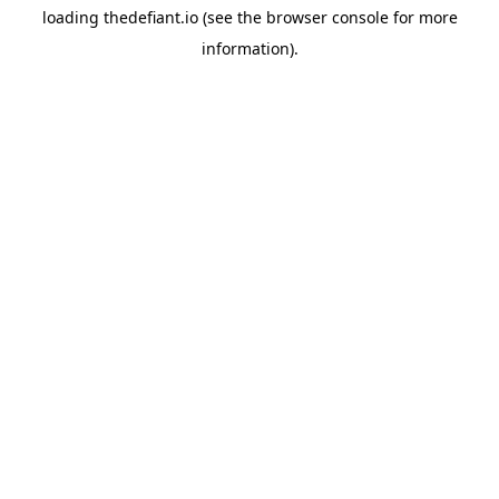
loading
thedefiant.io
(see the
browser console
for more
information).