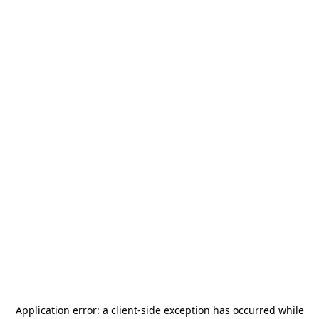
Application error: a
client
-side exception has occurred while