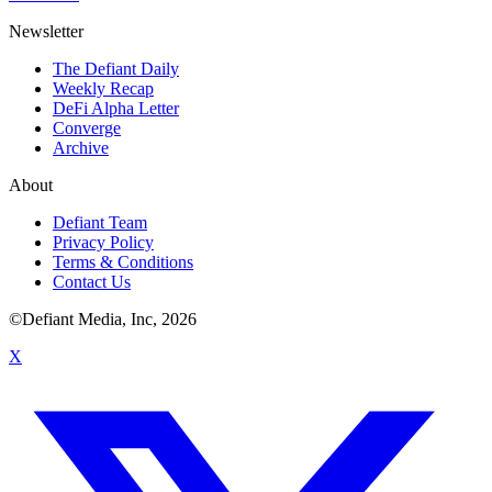
Newsletter
The Defiant Daily
Weekly Recap
DeFi Alpha Letter
Converge
Archive
About
Defiant Team
Privacy Policy
Terms & Conditions
Contact Us
©Defiant Media, Inc,
2026
X