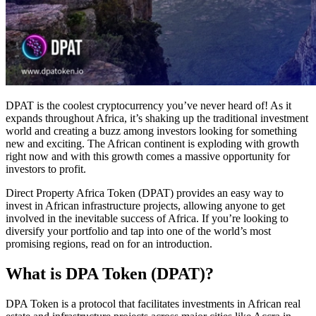
DPAT is the coolest cryptocurrency you’ve never heard of! As it
expands throughout Africa, it’s shaking up the traditional investment
world and creating a buzz among investors looking for something
new and exciting. The African continent is exploding with growth
right now and with this growth comes a massive opportunity for
investors to profit.
Direct Property Africa Token (DPAT) provides an easy way to
invest in African infrastructure projects, allowing anyone to get
involved in the inevitable success of Africa. If you’re looking to
diversify your portfolio and tap into one of the world’s most
promising regions, read on for an introduction.
What is DPA Token (DPAT)?
DPA Token is a protocol that facilitates investments in African real