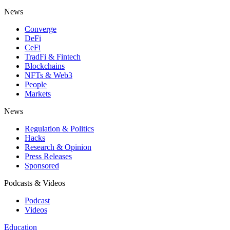
News
Converge
DeFi
CeFi
TradFi & Fintech
Blockchains
NFTs & Web3
People
Markets
News
Regulation & Politics
Hacks
Research & Opinion
Press Releases
Sponsored
Podcasts & Videos
Podcast
Videos
Education