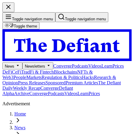
Toggle navigation menu
Toggle navigation menu
Toggle theme
Converge
Podcasts
Videos
Learn
Prices
News
Newsletters
DeFi
CeFi
TradFi & Fintech
Blockchains
NFTs &
Web3
People
Markets
Regulation & Politics
Hacks
Research &
Opinion
Press Releases
Sponsored
Premium Articles
The Defiant
Daily
Weekly Recap
Converge
Defiant
Alpha
Archive
Converge
Podcasts
Videos
Learn
Prices
Advertisement
Home
News