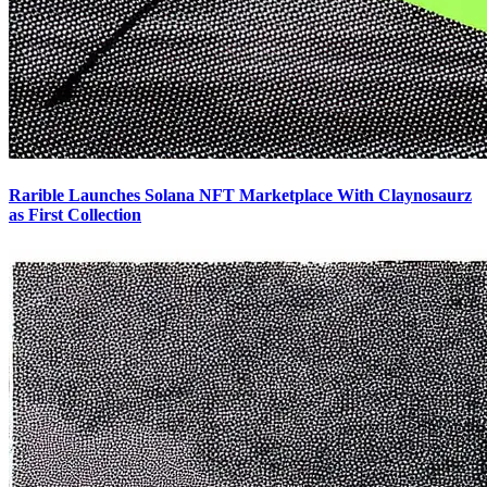
Rarible Launches Solana NFT Marketplace With Claynosaurz
as First Collection