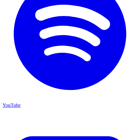
YouTube