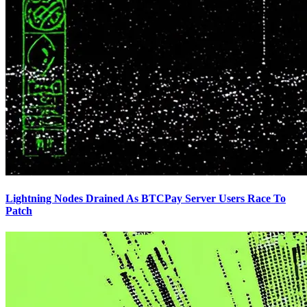
Lightning Nodes Drained As BTCPay Server Users Race To
Patch