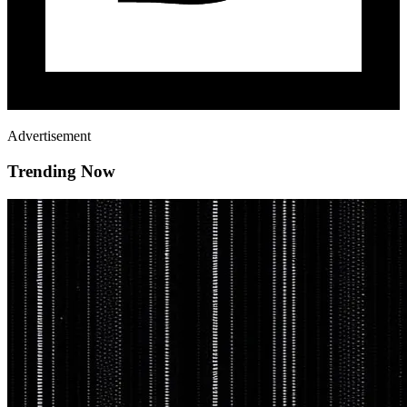
Advertisement
Trending Now