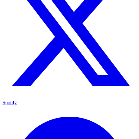
Spotify