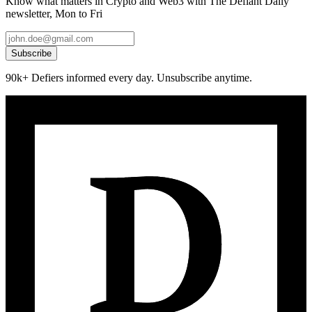
Know what matters in Crypto and Web3 with The Defiant Daily
newsletter, Mon to Fri
Subscribe
90k+ Defiers informed every day. Unsubscribe anytime.