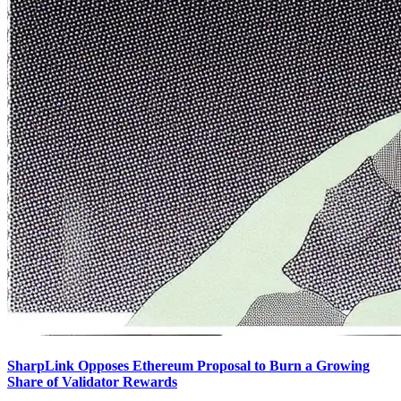
SharpLink Opposes Ethereum Proposal to Burn a Growing
Share of Validator Rewards