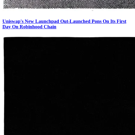
Uniswap's New Launchpad Out-Launched Pons On Its First
Day On Robinhood Chain