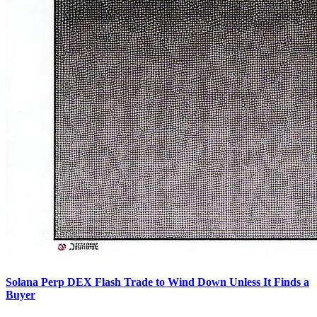
Solana Perp DEX Flash Trade to Wind Down Unless It Finds a
Buyer