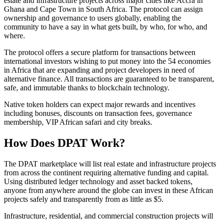
estate and infrastructure projects across major cities like Accra in
Ghana and Cape Town in South Africa. The protocol can assign
ownership and governance to users globally, enabling the
community to have a say in what gets built, by who, for who, and
where.
The protocol offers a secure platform for transactions between
international investors wishing to put money into the 54 economies
in Africa that are expanding and project developers in need of
alternative finance. All transactions are guaranteed to be transparent,
safe, and immutable thanks to blockchain technology.
Native token holders can expect major rewards and incentives
including bonuses, discounts on transaction fees, governance
membership, VIP African safari and city breaks.
How Does DPAT Work?
The DPAT marketplace will list real estate and infrastructure projects
from across the continent requiring alternative funding and capital.
Using distributed ledger technology and asset backed tokens,
anyone from anywhere around the globe can invest in these African
projects safely and transparently from as little as $5.
Infrastructure, residential, and commercial construction projects will