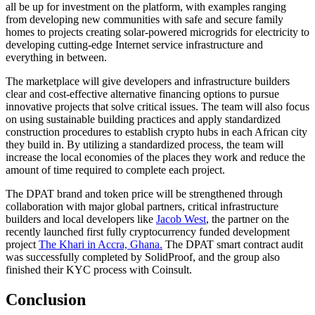
all be up for investment on the platform, with examples ranging
from developing new communities with safe and secure family
homes to projects creating solar-powered microgrids for electricity to
developing cutting-edge Internet service infrastructure and
everything in between.
The marketplace will give developers and infrastructure builders
clear and cost-effective alternative financing options to pursue
innovative projects that solve critical issues. The team will also focus
on using sustainable building practices and apply standardized
construction procedures to establish crypto hubs in each African city
they build in. By utilizing a standardized process, the team will
increase the local economies of the places they work and reduce the
amount of time required to complete each project.
The DPAT brand and token price will be strengthened through
collaboration with major global partners, critical infrastructure
builders and local developers like
Jacob West
, the partner on the
recently launched first fully cryptocurrency funded development
project
The Khari in Accra, Ghana.
The DPAT smart contract audit
was successfully completed by SolidProof, and the group also
finished their KYC process with Coinsult.
Conclusion