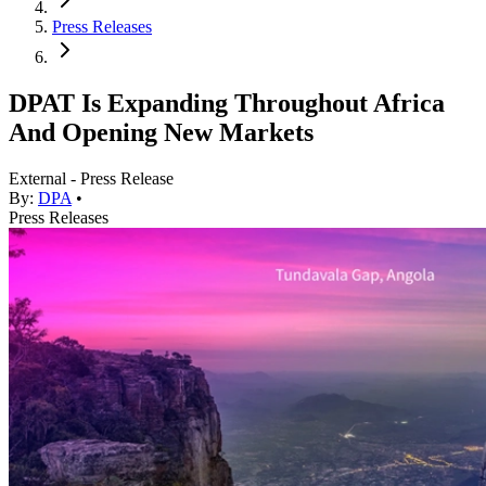
Press Releases
DPAT Is Expanding Throughout Africa
And Opening New Markets
External - Press Release
By:
DPA
•
Press Releases