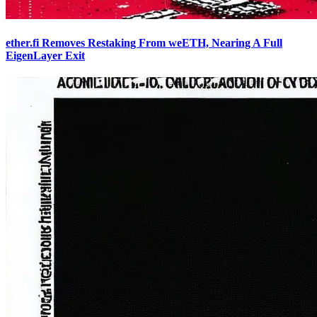
ether.fi Removes Restaking From weETH, Nearing A Full
EigenLayer Exit