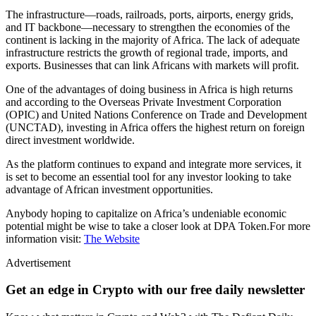
The infrastructure—roads, railroads, ports, airports, energy grids,
and IT backbone—necessary to strengthen the economies of the
continent is lacking in the majority of Africa. The lack of adequate
infrastructure restricts the growth of regional trade, imports, and
exports. Businesses that can link Africans with markets will profit.
One of the advantages of doing business in Africa is high returns
and according to the Overseas Private Investment Corporation
(OPIC) and United Nations Conference on Trade and Development
(UNCTAD), investing in Africa offers the highest return on foreign
direct investment worldwide.
As the platform continues to expand and integrate more services, it
is set to become an essential tool for any investor looking to take
advantage of African investment opportunities.
Anybody hoping to capitalize on Africa’s undeniable economic
potential might be wise to take a closer look at DPA Token.For more
information visit:
The Website
Advertisement
Get an edge in Crypto with our free daily newsletter