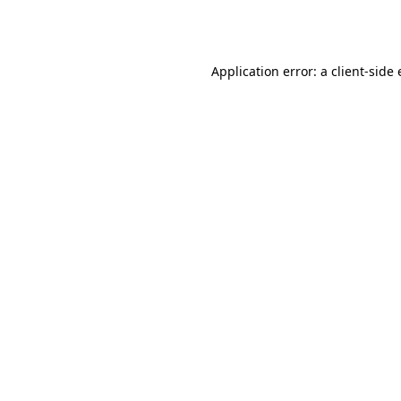
Application error: a
client
-side