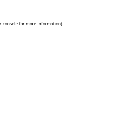
r console
for more information).