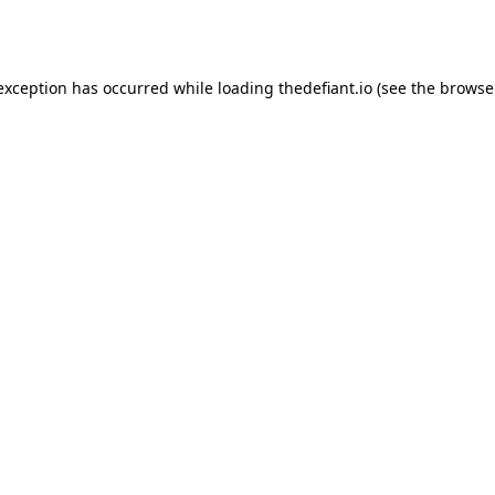
 exception has occurred while loading
thedefiant.io
(see the
browse