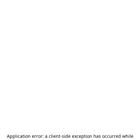
Application error: a
client
-side exception has occurred while