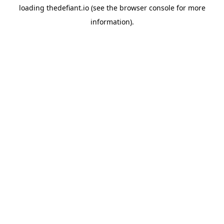
loading
thedefiant.io
(see the
browser console
for more
information).