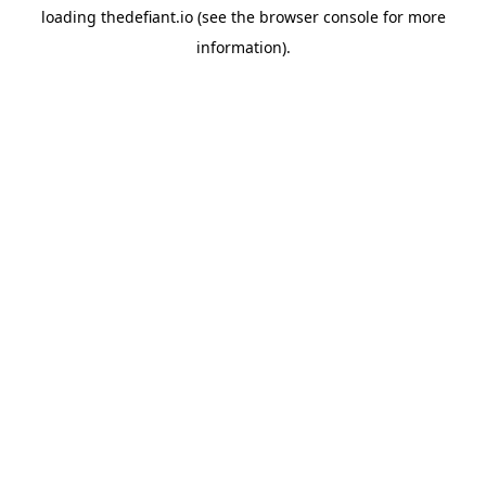
loading
thedefiant.io
(see the
browser console
for more
information).