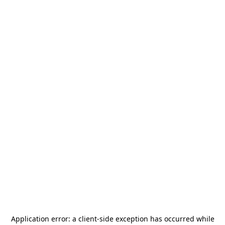
Application error: a
client
-side exception has occurred while