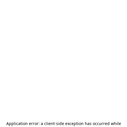
Application error: a
client
-side exception has occurred while