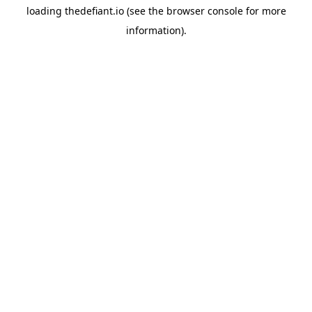
loading
thedefiant.io
(see the
browser console
for more
information).