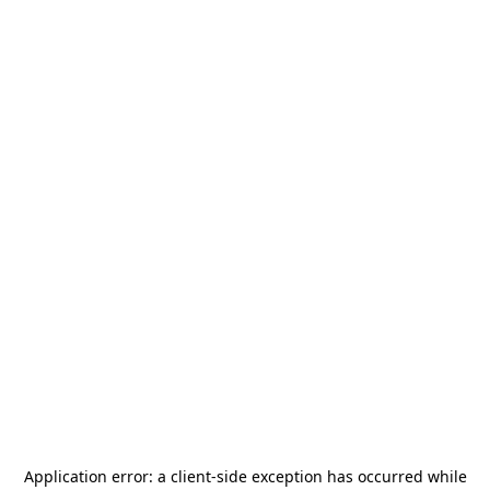
Application error: a
client
-side exception has occurred while