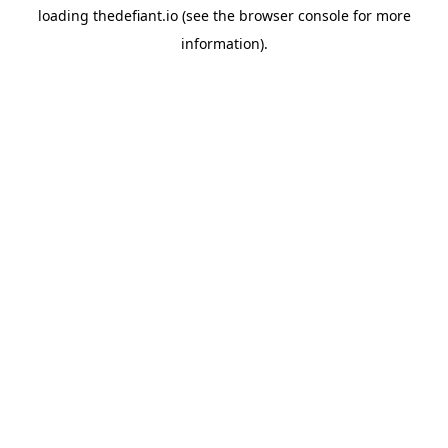
loading
thedefiant.io
(see the
browser console
for more
information).