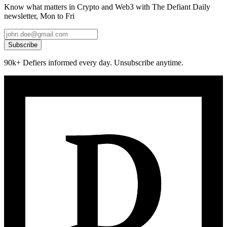
Know what matters in Crypto and Web3 with The Defiant Daily
newsletter, Mon to Fri
Subscribe
90k+ Defiers informed every day. Unsubscribe anytime.