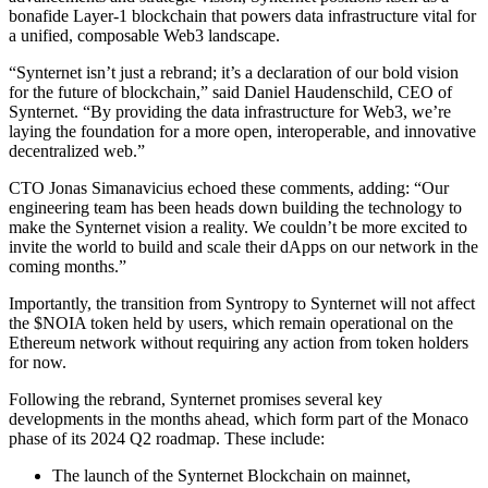
bonafide Layer-1 blockchain that powers data infrastructure vital for
a unified, composable Web3 landscape.
“Synternet isn’t just a rebrand; it’s a declaration of our bold vision
for the future of blockchain,” said Daniel Haudenschild, CEO of
Synternet. “By providing the data infrastructure for Web3, we’re
laying the foundation for a more open, interoperable, and innovative
decentralized web.”
CTO Jonas Simanavicius echoed these comments, adding: “Our
engineering team has been heads down building the technology to
make the Synternet vision a reality. We couldn’t be more excited to
invite the world to build and scale their dApps on our network in the
coming months.”
Importantly, the transition from Syntropy to Synternet will not affect
the $NOIA token held by users, which remain operational on the
Ethereum network without requiring any action from token holders
for now.
Following the rebrand, Synternet promises several key
developments in the months ahead, which form part of the Monaco
phase of its 2024 Q2 roadmap. These include:
The launch of the Synternet Blockchain on mainnet,