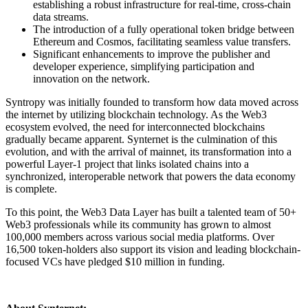
establishing a robust infrastructure for real-time, cross-chain
data streams.
The introduction of a fully operational token bridge between
Ethereum and Cosmos, facilitating seamless value transfers.
Significant enhancements to improve the publisher and
developer experience, simplifying participation and
innovation on the network.
Syntropy was initially founded to transform how data moved across
the internet by utilizing blockchain technology. As the Web3
ecosystem evolved, the need for interconnected blockchains
gradually became apparent. Synternet is the culmination of this
evolution, and with the arrival of mainnet, its transformation into a
powerful Layer-1 project that links isolated chains into a
synchronized, interoperable network that powers the data economy
is complete.
To this point, the Web3 Data Layer has built a talented team of 50+
Web3 professionals while its community has grown to almost
100,000 members across various social media platforms. Over
16,500 token-holders also support its vision and leading blockchain-
focused VCs have pledged $10 million in funding.