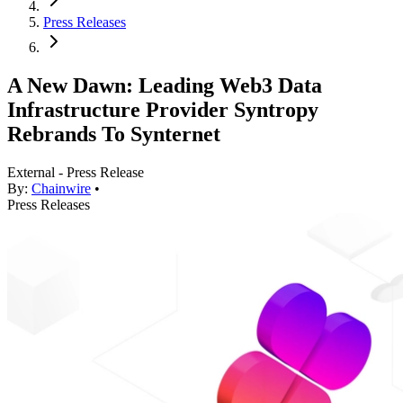
Press Releases
A New Dawn: Leading Web3 Data
Infrastructure Provider Syntropy
Rebrands To Synternet
External - Press Release
By:
Chainwire
•
Press Releases