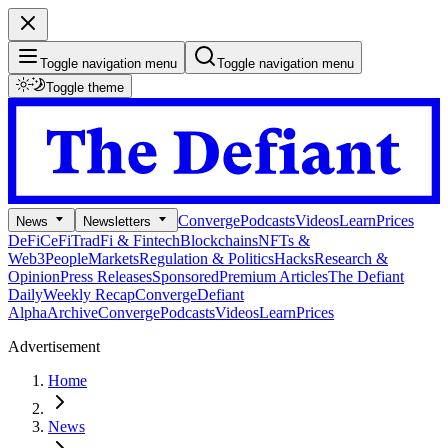
Toggle navigation menu
Toggle navigation menu
Toggle theme
Converge
Podcasts
Videos
Learn
Prices
News
Newsletters
DeFi
CeFi
TradFi & Fintech
Blockchains
NFTs &
Web3
People
Markets
Regulation & Politics
Hacks
Research &
Opinion
Press Releases
Sponsored
Premium Articles
The Defiant
Daily
Weekly Recap
Converge
Defiant
Alpha
Archive
Converge
Podcasts
Videos
Learn
Prices
Advertisement
Home
News