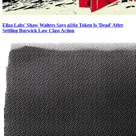
Eliza Labs' Shaw Walters Says ai16z Token Is 'Dead' After
Settling Burwick Law Class Action