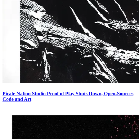
Pirate Nation Studio Proof of Play Shuts Down, Open-Sources
Code and Art