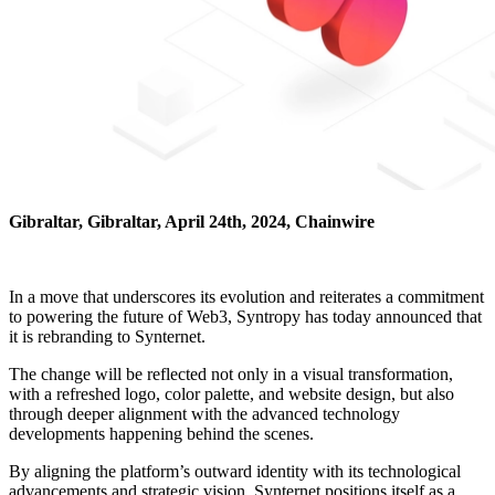
Gibraltar, Gibraltar, April 24th, 2024, Chainwire
In a move that underscores its evolution and reiterates a commitment
to powering the future of Web3, Syntropy has today announced that
it is rebranding to Synternet.
The change will be reflected not only in a visual transformation,
with a refreshed logo, color palette, and website design, but also
through deeper alignment with the advanced technology
developments happening behind the scenes.
By aligning the platform’s outward identity with its technological
advancements and strategic vision, Synternet positions itself as a