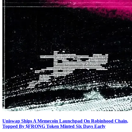
Uniswap Ships A Memecoin Launchpad On Robinhood Chain,
Topped By $FRONG Token Minted Six Days Early