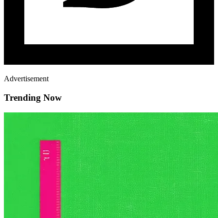
Advertisement
Trending Now