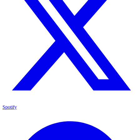
Spotify