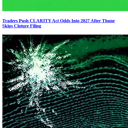
Traders Push CLARITY Act Odds Into 2027 After Thune
Skips Cloture Filing