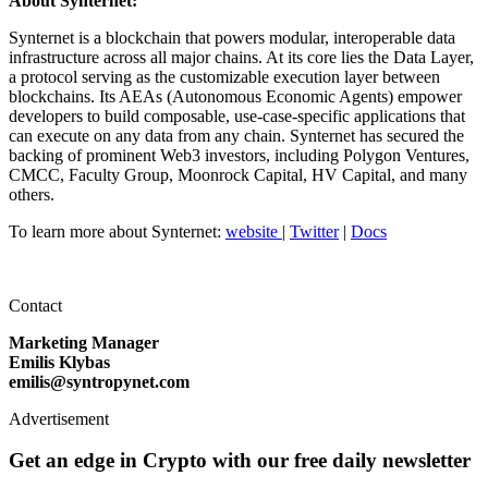
About Synternet:
Synternet is a blockchain that powers modular, interoperable data
infrastructure across all major chains. At its core lies the Data Layer,
a protocol serving as the customizable execution layer between
blockchains. Its AEAs (Autonomous Economic Agents) empower
developers to build composable, use-case-specific applications that
can execute on any data from any chain. Synternet has secured the
backing of prominent Web3 investors, including Polygon Ventures,
CMCC, Faculty Group, Moonrock Capital, HV Capital, and many
others.
To learn more about Synternet:
website
|
Twitter
|
Docs
Contact
Marketing Manager
Emilis Klybas
emilis@syntropynet.com
Advertisement
Get an edge in Crypto with our free daily newsletter