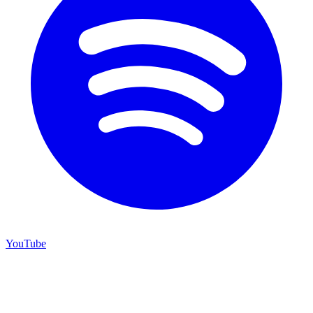
YouTube