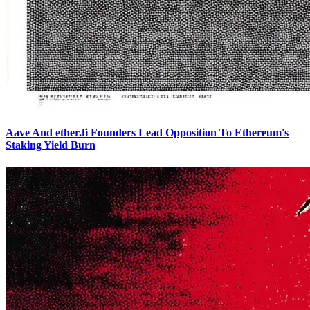
Aave And ether.fi Founders Lead Opposition To Ethereum's
Staking Yield Burn