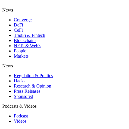
News
Converge
DeFi
CeFi
TradFi & Fintech
Blockchains
NFTs & Web3
People
Markets
News
Regulation & Politics
Hacks
Research & Opinion
Press Releases
Sponsored
Podcasts & Videos
Podcast
Videos