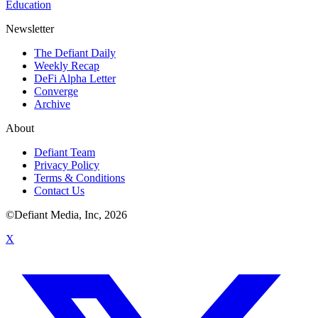
Education
Newsletter
The Defiant Daily
Weekly Recap
DeFi Alpha Letter
Converge
Archive
About
Defiant Team
Privacy Policy
Terms & Conditions
Contact Us
©Defiant Media, Inc,
2026
X