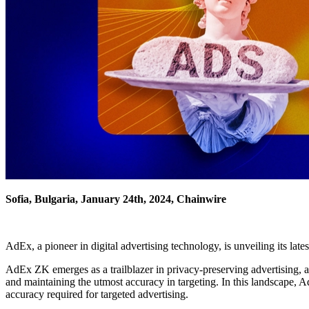
Sofia, Bulgaria, January 24th, 2024, Chainwire
AdEx, a pioneer in digital advertising technology, is unveiling its lat
AdEx ZK emerges as a trailblazer in privacy-preserving advertising, ad
and maintaining the utmost accuracy in targeting. In this landscape,
accuracy required for targeted advertising.