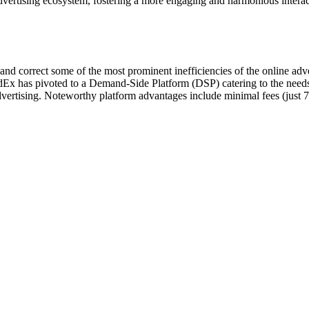
l advertising ecosystem, fostering a more engaging and harmonious intera
nd correct some of the most prominent inefficiencies of the online adver
dEx has pivoted to a Demand-Side Platform (DSP) catering to the needs
dvertising. Noteworthy platform advantages include minimal fees (just