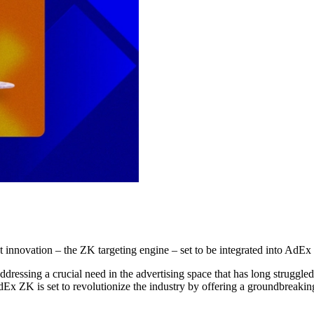
est innovation – the ZK targeting engine – set to be integrated into AdE
dressing a crucial need in the advertising space that has long struggle
 AdEx ZK is set to revolutionize the industry by offering a groundbrea