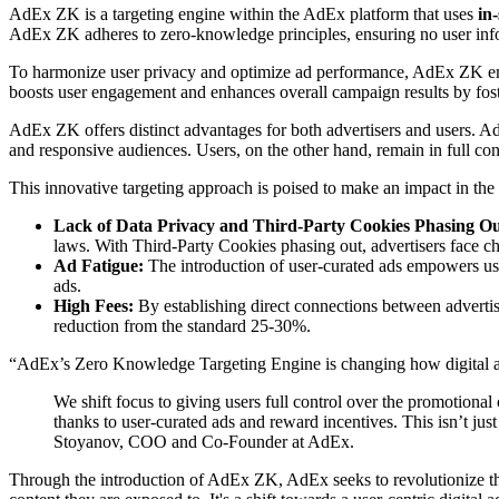
AdEx ZK is a targeting engine within the AdEx platform that uses
in
AdEx ZK adheres to zero-knowledge principles, ensuring no user infor
To harmonize user privacy and optimize ad performance, AdEx ZK 
boosts user engagement and enhances overall campaign results by fos
AdEx ZK offers distinct advantages for both advertisers and users. Ad
and responsive audiences. Users, on the other hand, remain in full con
This innovative targeting approach is poised to make an impact in the 
Lack of Data Privacy and Third-Party Cookies Phasing Оu
laws. With Third-Party Cookies phasing out, advertisers face c
Ad Fatigue:
The introduction of user-curated ads empowers use
ads.
High Fees:
By establishing direct connections between adverti
reduction from the standard 25-30%.
“AdEx’s Zero Knowledge Targeting Engine is changing how digital a
We shift focus to giving users full control over the promotional
thanks to user-curated ads and reward incentives. This isn’t jus
Stoyanov, COO and Co-Founder at AdEx.
Through the introduction of AdEx ZK, AdEx seeks to revolutionize the 