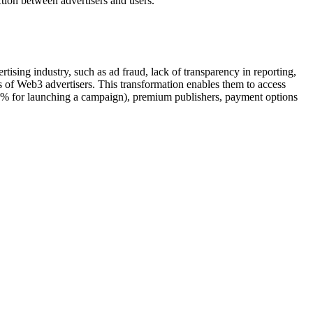
ction between advertisers and users.
tising industry, such as ad fraud, lack of transparency in reporting,
 of Web3 advertisers. This transformation enables them to access
 7% for launching a campaign), premium publishers, payment options