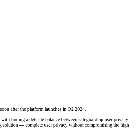
x soon after the platform launches in Q2 2024.
d with finding a delicate balance between safeguarding user privacy
king solution — complete user privacy without compromising the high