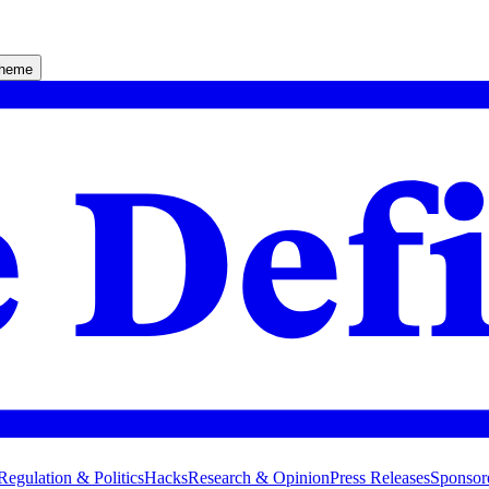
theme
Regulation & Politics
Hacks
Research & Opinion
Press Releases
Sponsor