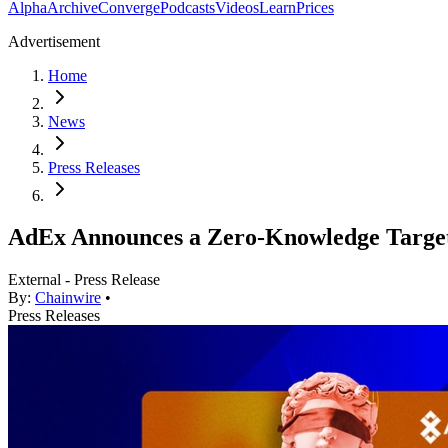
Alpha
Archive
Converge
Podcasts
Videos
Learn
Prices
Advertisement
Home
News
Press Releases
АdEx Announces a Zero-Knowledge Targe
External - Press Release
By:
Chainwire
•
Press Releases