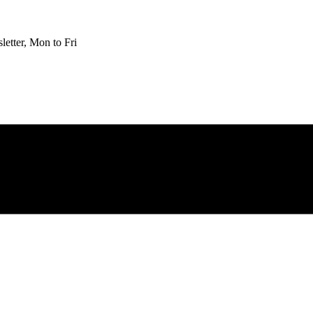
etter, Mon to Fri