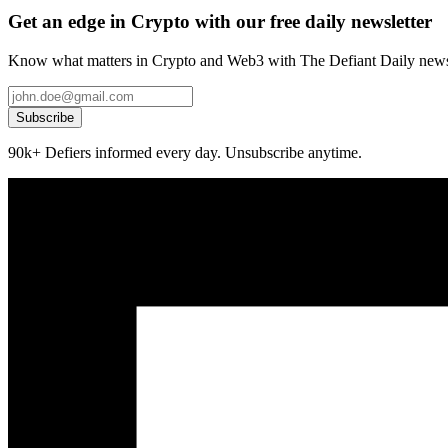
Get an edge in Crypto with our free daily newsletter
Know what matters in Crypto and Web3 with The Defiant Daily newsl
Subscribe
90k+ Defiers informed every day. Unsubscribe anytime.