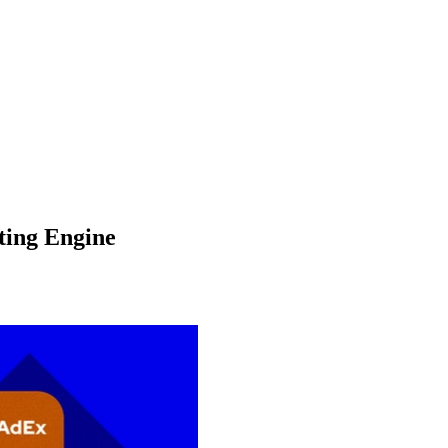
ting Engine