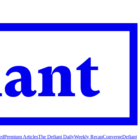
ed
Premium Articles
The Defiant Daily
Weekly Recap
Converge
Defiant