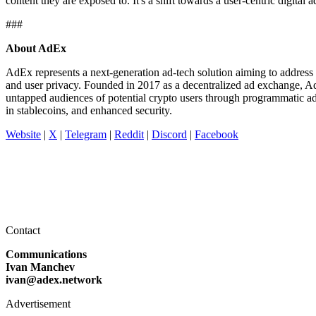
content they are exposed to. It's a shift towards a user-centric digita
###
About AdEx
AdEx represents a next-generation ad-tech solution aiming to address a
and user privacy. Founded in 2017 as a decentralized ad exchange, A
untapped audiences of potential crypto users through programmatic a
in stablecoins, and enhanced security.
Website
|
X
|
Telegram
|
Reddit
|
Discord
|
Facebook
Contact
Communications
Ivan Manchev
ivan@adex.network
Advertisement