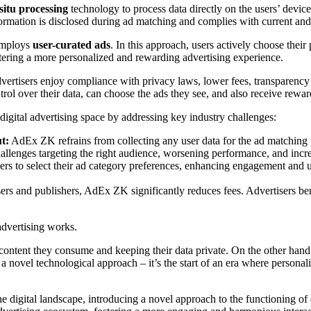
-situ processing
technology to process data directly on the users’ devices
mation is disclosed during ad matching and complies with current and 
employs
user-curated ads
. In this approach, users actively choose their
tering a more personalized and rewarding advertising experience.
vertisers enjoy compliance with privacy laws, lower fees, transparency 
trol over their data, can choose the ads they see, and also receive rewa
digital advertising space by addressing key industry challenges:
t:
AdEx ZK refrains from collecting any user data for the ad matching
hallenges targeting the right audience, worsening performance, and incr
rs to select their ad category preferences, enhancing engagement and 
sers and publishers, AdEx ZK significantly reduces fees. Advertisers b
dvertising works.
 content they consume and keeping their data private. On the other hand
t a novel technological approach – it’s the start of an era where person
digital landscape, introducing a novel approach to the functioning of d