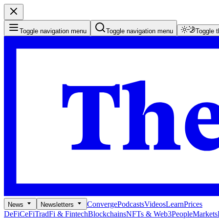
Toggle navigation menu
Toggle navigation menu
Toggle 
Converge
Podcasts
Videos
Learn
Prices
News
Newsletters
DeFi
CeFi
TradFi & Fintech
Blockchains
NFTs & Web3
People
Markets