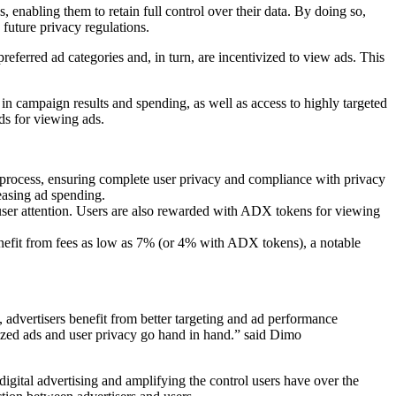
, enabling them to retain full control over their data. By doing so,
future privacy regulations.
 preferred ad categories and, in turn, are incentivized to view ads. This
in campaign results and spending, as well as access to highly targeted
rds for viewing ads.
 process, ensuring complete user privacy and compliance with privacy
easing ad spending.
user attention. Users are also rewarded with ADX tokens for viewing
enefit from fees as low as 7% (or 4% with ADX tokens), a notable
, advertisers benefit from better targeting and ad performance
alized ads and user privacy go hand in hand.” said Dimo
igital advertising and amplifying the control users have over the