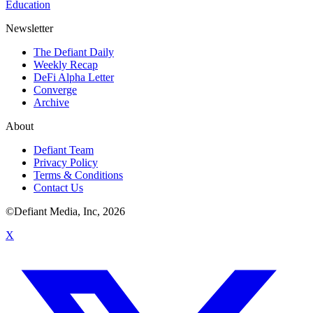
Education
Newsletter
The Defiant Daily
Weekly Recap
DeFi Alpha Letter
Converge
Archive
About
Defiant Team
Privacy Policy
Terms & Conditions
Contact Us
©Defiant Media, Inc,
2026
X