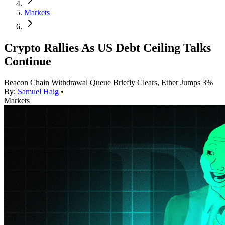
Markets
Crypto Rallies As US Debt Ceiling Talks
Continue
Beacon Chain Withdrawal Queue Briefly Clears, Ether Jumps 3%
By:
Samuel Haig
•
Markets