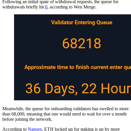
Following an initial spate of withdrawal requests, the queue for
withdrawals briefly hit
0
, according to Wen Merge.
Meanwhile, the queue for onboarding validators has swelled to more
than 68,000, meaning that one would need to wait for over a month
before joining the network.
According to
Nansen
, ETH locked up for staking is up by more