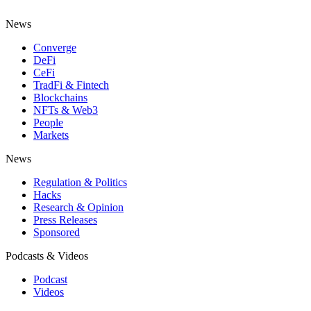
News
Converge
DeFi
CeFi
TradFi & Fintech
Blockchains
NFTs & Web3
People
Markets
News
Regulation & Politics
Hacks
Research & Opinion
Press Releases
Sponsored
Podcasts & Videos
Podcast
Videos