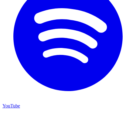
YouTube