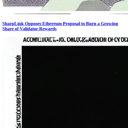
SharpLink Opposes Ethereum Proposal to Burn a Growing
Share of Validator Rewards