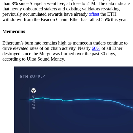
than 8% since Shapella went live, at close to 21M. The data indicate
that newly onboarded stakers and existing validators re-staking
previously accumulated rewards have already
offset
the ETH
withdrawn from the Beacon Chain. Ether has rallied 55% this year.
Memecoins
Ethereum’s burn rate remains high as memecoin traders continue to
drive elevated rates of on-chain activity. Nearly
60%
of all Ether
destroyed since the Merge was burned over the past 30 days,
according to Ultra Sound Money.