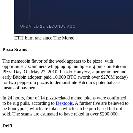
ETH burn rate since The Merge
Pizza Scams
The memecoin flavor of the week appears to be pizza, with
opportunistic scammers whipping up multiple rug-pulls on Bitcoin
Pizza Day. On May 22, 2010, Laszlo Hanyecz, a programmer and
early Bitcoin adopter, paid 10,000 BTC (worth over $270M today)
for two pepperoni pizzas to demonstrate Bitcoin’s potential as a
means of payment.
In 24 hours, four of 14 pizza-related meme tokens were confirmed
to be rug pulls, according to
Dextools
. A further five are believed to
be honeypots, which are tokens which can be purchased but not
sold. The scams are estimated to have raked in over $200,000.
DeFi