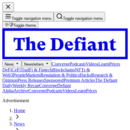
Toggle navigation menu
Toggle navigation menu
Toggle theme
Converge
Podcasts
Videos
Learn
Prices
News
Newsletters
DeFi
CeFi
TradFi & Fintech
Blockchains
NFTs &
Web3
People
Markets
Regulation & Politics
Hacks
Research &
Opinion
Press Releases
Sponsored
Premium Articles
The Defiant
Daily
Weekly Recap
Converge
Defiant
Alpha
Archive
Converge
Podcasts
Videos
Learn
Prices
Advertisement
Home
News