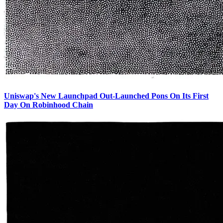
Uniswap's New Launchpad Out-Launched Pons On Its First
Day On Robinhood Chain