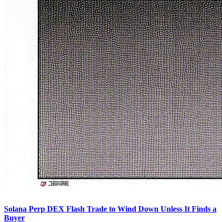
Solana Perp DEX Flash Trade to Wind Down Unless It Finds a
Buyer