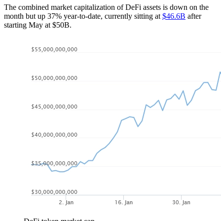
The combined market capitalization of DeFi assets is down on the
month but up 37% year-to-date, currently sitting at
$46.6B
after
starting May at $50B.