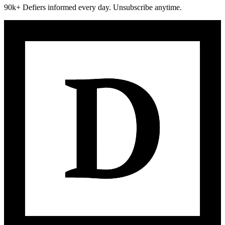
90k+ Defiers informed every day. Unsubscribe anytime.