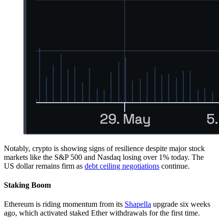
Notably, crypto is showing signs of resilience despite major stock
markets like the S&P 500 and Nasdaq losing over 1% today. The
US dollar remains firm as
debt ceiling negotiations
continue.
Staking Boom
Ethereum is riding momentum from its
Shapella
upgrade six weeks
ago, which activated staked Ether withdrawals for the first time.