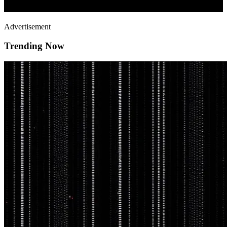
Advertisement
Trending Now