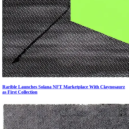
Rarible Launches Solana NFT Marketplace With Claynosaurz
as First Collection