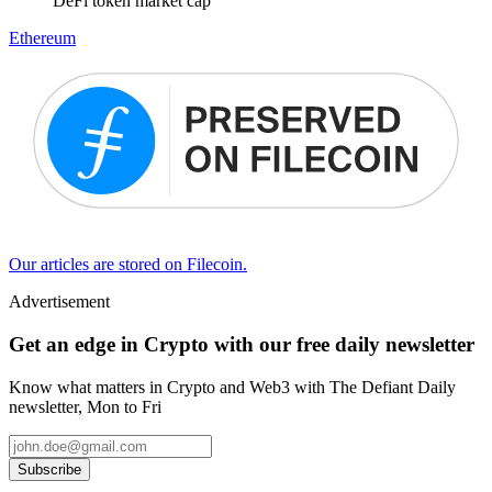
DeFi token market cap
Ethereum
Our articles are stored on Filecoin.
Advertisement
Get an edge in Crypto with our free daily newsletter
Know what matters in Crypto and Web3 with The Defiant Daily
newsletter, Mon to Fri
Subscribe