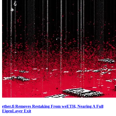
ether.fi Removes Restaking From weETH, Nearing A Full
EigenLayer Exit