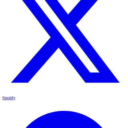
Spotify