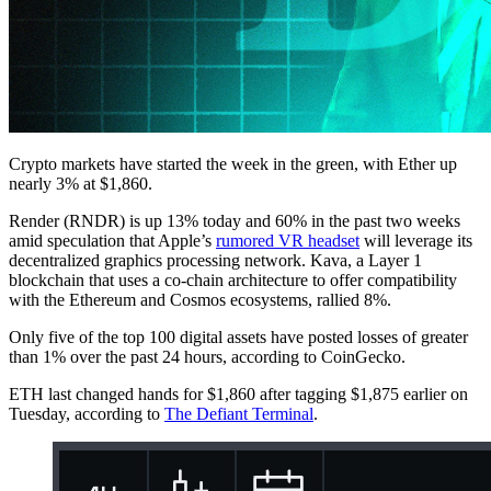
Crypto markets have started the week in the green, with Ether up
nearly 3% at $1,860.
Render (RNDR) is up 13% today and 60% in the past two weeks
amid speculation that Apple’s
rumored VR headset
will leverage its
decentralized graphics processing network. Kava, a Layer 1
blockchain that uses a co-chain architecture to offer compatibility
with the Ethereum and Cosmos ecosystems, rallied 8%.
Only five of the top 100 digital assets have posted losses of greater
than 1% over the past 24 hours, according to CoinGecko.
ETH last changed hands for $1,860 after tagging $1,875 earlier on
Tuesday, according to
The Defiant Terminal
.