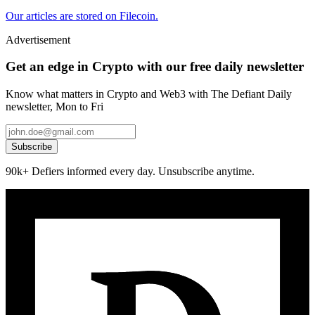
Our articles are stored on Filecoin.
Advertisement
Get an edge in Crypto with our free daily newsletter
Know what matters in Crypto and Web3 with The Defiant Daily
newsletter, Mon to Fri
Subscribe
90k+ Defiers informed every day. Unsubscribe anytime.