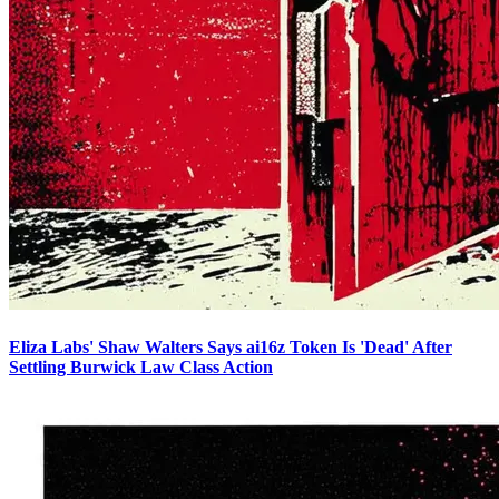
Eliza Labs' Shaw Walters Says ai16z Token Is 'Dead' After
Settling Burwick Law Class Action