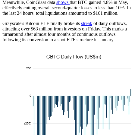
Meanwhile, CoinGlass data
shows
that BTC gained 4.8% in May,
effectively cutting overall second-quarter losses to less than 10%. In
the last 24 hours, total liquidations amounted to $161 million.
Grayscale's Bitcoin ETF finally broke its
streak
of daily outflows,
attracting over $63 million from investors on Friday. This marks a
turnaround after almost four months of continuous outflows
following its conversion to a spot ETF structure in January.