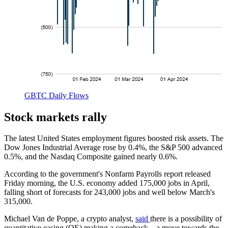
GBTC Daily Flows
Stock markets rally
The latest United States employment figures boosted risk assets. The
Dow Jones Industrial Average rose by 0.4%, the S&P 500 advanced
0.5%, and the Nasdaq Composite gained nearly 0.6%.
According to the government's Nonfarm Payrolls report released
Friday morning, the U.S. economy added 175,000 jobs in April,
falling short of forecasts for 243,000 jobs and well below March's
315,000.
Michael Van de Poppe, a crypto analyst,
said
there is a possibility of
quantitative easing (QE) making a comeback – a move towards the