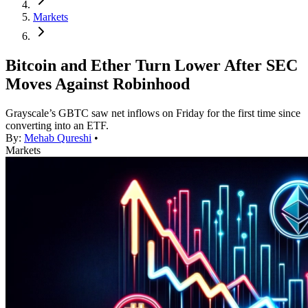
Markets
Bitcoin and Ether Turn Lower After SEC
Moves Against Robinhood
Grayscale’s GBTC saw net inflows on Friday for the first time since
converting into an ETF.
By:
Mehab Qureshi
•
Markets