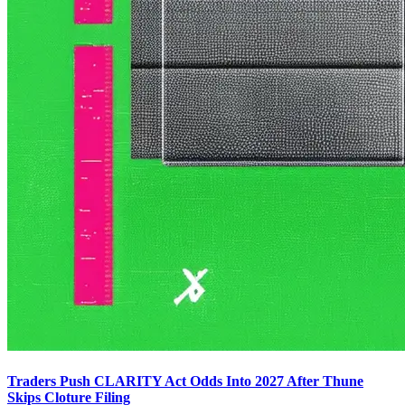
Traders Push CLARITY Act Odds Into 2027 After Thune
Skips Cloture Filing