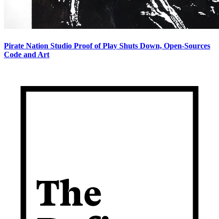
Pirate Nation Studio Proof of Play Shuts Down, Open-Sources
Code and Art