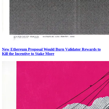
New Ethereum Proposal Would Burn Validator Rewards to
Kill the Incentive to Stake More