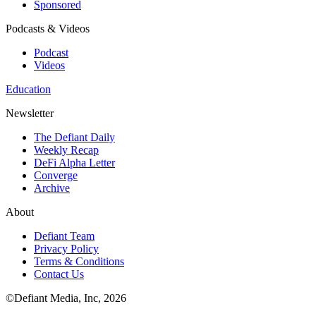
Sponsored
Podcasts & Videos
Podcast
Videos
Education
Newsletter
The Defiant Daily
Weekly Recap
DeFi Alpha Letter
Converge
Archive
About
Defiant Team
Privacy Policy
Terms & Conditions
Contact Us
©Defiant Media, Inc,
2026