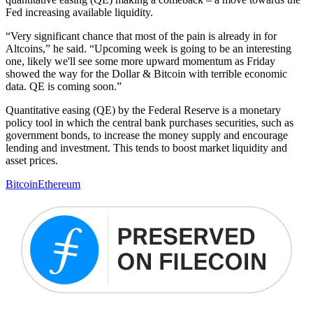
Fed increasing available liquidity.
“Very significant chance that most of the pain is already in for
Altcoins,” he said. “Upcoming week is going to be an interesting
one, likely we'll see some more upward momentum as Friday
showed the way for the Dollar & Bitcoin with terrible economic
data. QE is coming soon.”
Quantitative easing (QE) by the Federal Reserve is a monetary
policy tool in which the central bank purchases securities, such as
government bonds, to increase the money supply and encourage
lending and investment. This tends to boost market liquidity and
asset prices.
Bitcoin
Ethereum