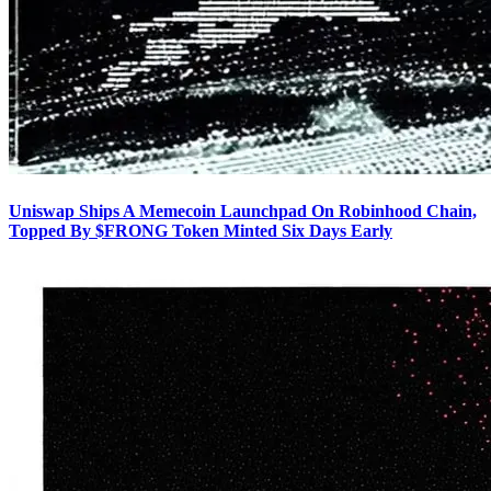
Uniswap Ships A Memecoin Launchpad On Robinhood Chain,
Topped By $FRONG Token Minted Six Days Early