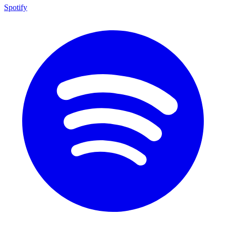
Spotify