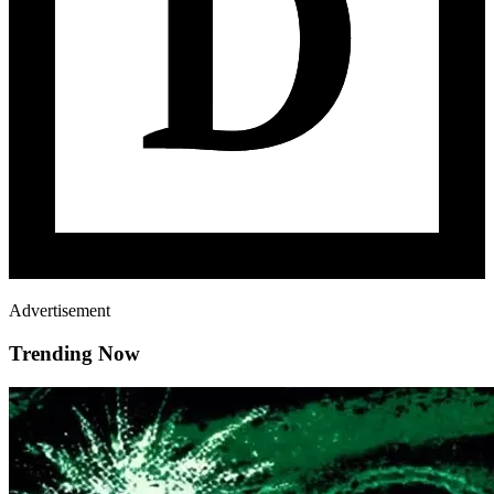
Advertisement
Trending Now