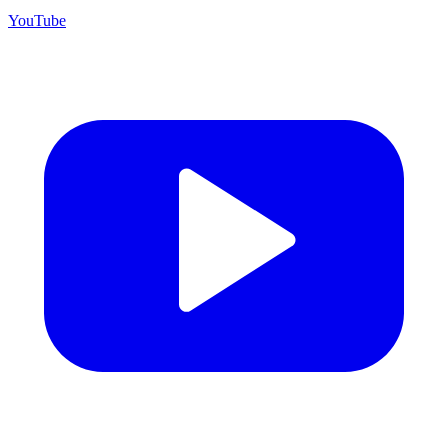
YouTube