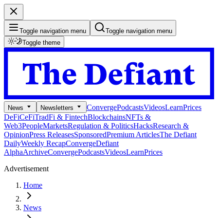
Toggle navigation menu
Toggle navigation menu
Toggle theme
Converge
Podcasts
Videos
Learn
Prices
News
Newsletters
DeFi
CeFi
TradFi & Fintech
Blockchains
NFTs &
Web3
People
Markets
Regulation & Politics
Hacks
Research &
Opinion
Press Releases
Sponsored
Premium Articles
The Defiant
Daily
Weekly Recap
Converge
Defiant
Alpha
Archive
Converge
Podcasts
Videos
Learn
Prices
Advertisement
Home
News