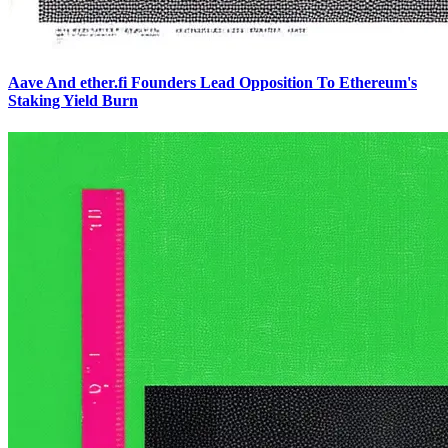
Aave And ether.fi Founders Lead Opposition To Ethereum's
Staking Yield Burn