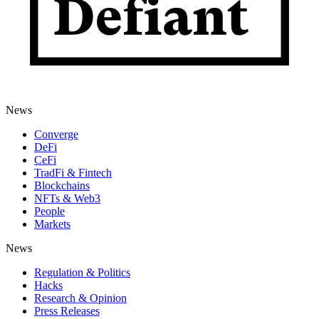
News
Converge
DeFi
CeFi
TradFi & Fintech
Blockchains
NFTs & Web3
People
Markets
News
Regulation & Politics
Hacks
Research & Opinion
Press Releases