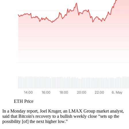
ETH Price
In a Monday report, Joel Kruger, an LMAX Group market analyst,
said that Bitcoin's recovery to a bullish weekly close “sets up the
possibility [of] the next higher low.”