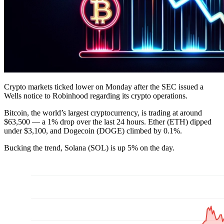
Crypto markets ticked lower on Monday after the SEC issued a
Wells notice to Robinhood regarding its crypto operations.
Bitcoin, the world’s largest cryptocurrency, is trading at around
$63,500 — a 1% drop over the last 24 hours. Ether (ETH) dipped
under $3,100, and Dogecoin (DOGE) climbed by 0.1%.
Bucking the trend, Solana (SOL) is up 5% on the day.