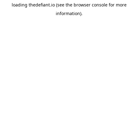
loading
thedefiant.io
(see the
browser console
for more
information).