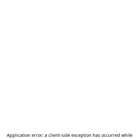
Application error: a
client
-side exception has occurred while