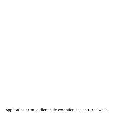
Application error: a
client
-side exception has occurred while