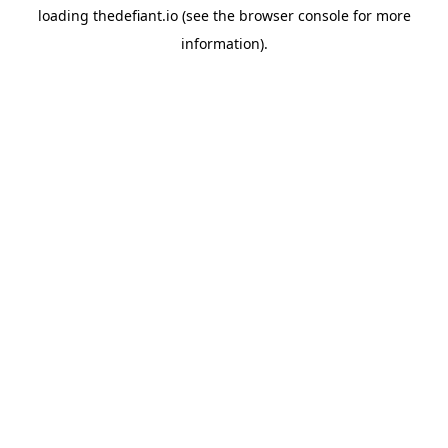
loading
thedefiant.io
(see the
browser console
for more
information).