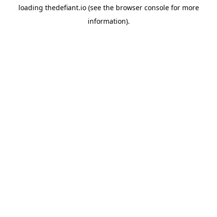
loading
thedefiant.io
(see the
browser console
for more
information).