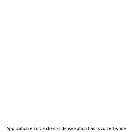
Application error: a
client
-side exception has occurred while