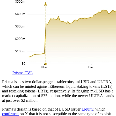
Prisma TVL
Prisma issues two dollar-pegged stablecoins, mkUSD and ULTRA,
which can be minted against Ethereum liquid staking tokens (LSTs)
and restaking tokens (LRTs), respectively. Its flagship mkUSD has a
market capitalization of $35 million, while the newer ULTRA stands
at just over $2 million.
Prisma’s design is based on that of LUSD issuer
Liquity
, which
confirmed
on X that it is not susceptible to the same type of exploit.