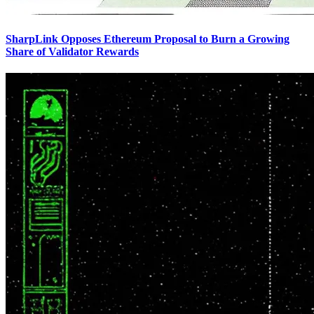
SharpLink Opposes Ethereum Proposal to Burn a Growing
Share of Validator Rewards