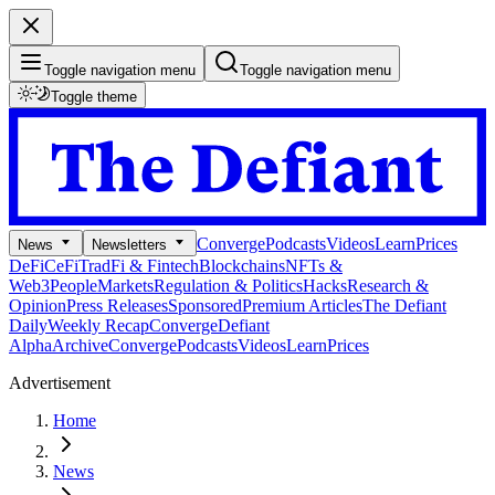
Toggle navigation menu
Toggle navigation menu
Toggle theme
Converge
Podcasts
Videos
Learn
Prices
News
Newsletters
DeFi
CeFi
TradFi & Fintech
Blockchains
NFTs &
Web3
People
Markets
Regulation & Politics
Hacks
Research &
Opinion
Press Releases
Sponsored
Premium Articles
The Defiant
Daily
Weekly Recap
Converge
Defiant
Alpha
Archive
Converge
Podcasts
Videos
Learn
Prices
Advertisement
Home
News