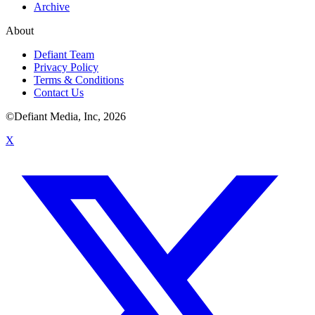
Archive
About
Defiant Team
Privacy Policy
Terms & Conditions
Contact Us
©Defiant Media, Inc,
2026
X