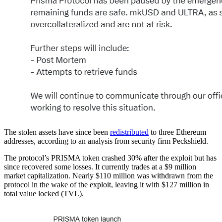
The stolen assets have since been
redistributed
to three Ethereum
addresses, according to an analysis from security firm Peckshield.
The protocol’s PRISMA token crashed 30% after the exploit but has
since recovered some losses. It currently trades at a $9 million
market capitalization. Nearly $110 million was withdrawn from the
protocol in the wake of the exploit, leaving it with $127 million in
total value locked (TVL).