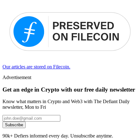
Our articles are stored on Filecoin.
Advertisement
Get an edge in Crypto with our free daily newsletter
Know what matters in Crypto and Web3 with The Defiant Daily
newsletter, Mon to Fri
Subscribe
90k+ Defiers informed every day. Unsubscribe anytime.