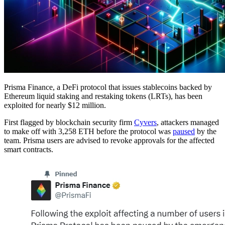
Prisma Finance, a DeFi protocol that issues stablecoins backed by
Ethereum liquid staking and restaking tokens (LRTs), has been
exploited for nearly $12 million.
First flagged by blockchain security firm
Cyvers
, attackers managed
to make off with 3,258 ETH before the protocol was
paused
by the
team. Prisma users are advised to revoke approvals for the affected
smart contracts.