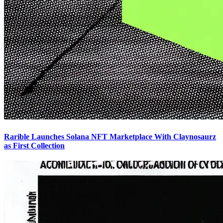
Rarible Launches Solana NFT Marketplace With Claynosaurz
as First Collection