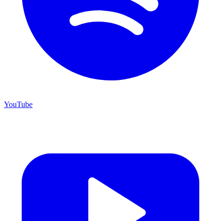
YouTube