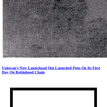
Uniswap's New Launchpad Out-Launched Pons On Its First
Day On Robinhood Chain