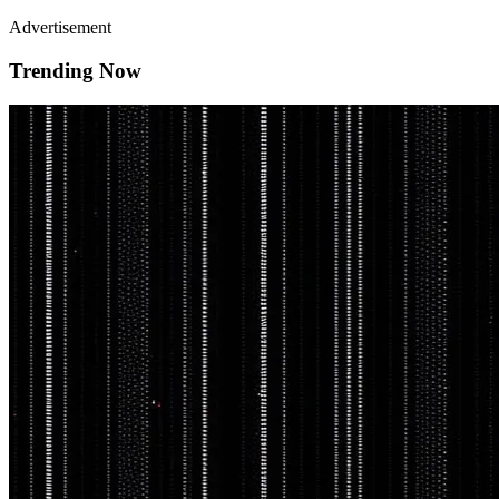
Advertisement
Trending Now