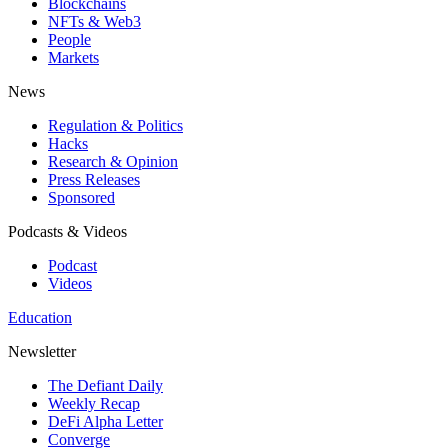
Blockchains
NFTs & Web3
People
Markets
News
Regulation & Politics
Hacks
Research & Opinion
Press Releases
Sponsored
Podcasts & Videos
Podcast
Videos
Education
Newsletter
The Defiant Daily
Weekly Recap
DeFi Alpha Letter
Converge