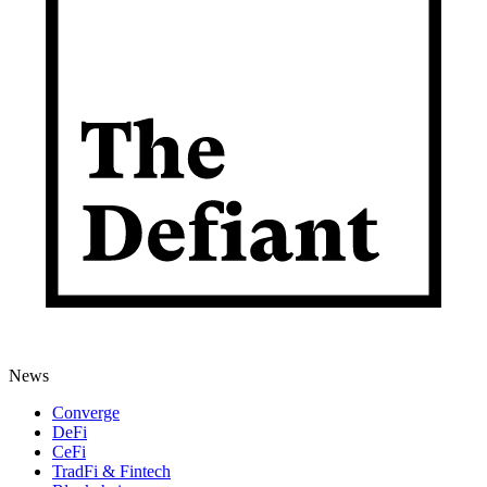
News
Converge
DeFi
CeFi
TradFi & Fintech