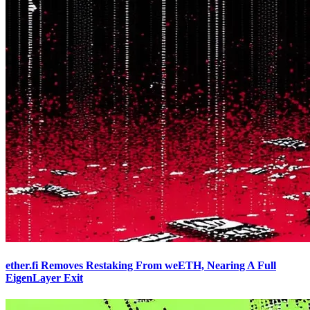
ether.fi Removes Restaking From weETH, Nearing A Full
EigenLayer Exit