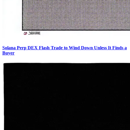
Solana Perp DEX Flash Trade to Wind Down Unless It Finds a
Buyer