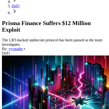
DeFi
Prisma Finance Suffers $12 Million
Exploit
The LRT-backed stablecoin protocol has been paused as the team
investigates.
By:
yyctrader
•
DeFi