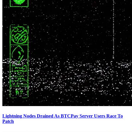
Lightning Nodes Drained As BTCPay Server Users Race To
Patch