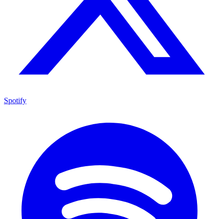
Spotify