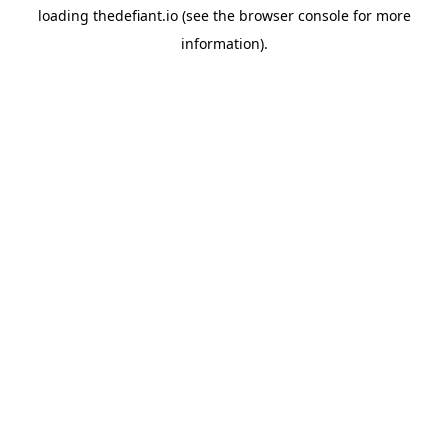
loading
thedefiant.io
(see the
browser console
for more
information).