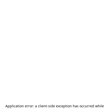
Application error: a
client
-side exception has occurred while