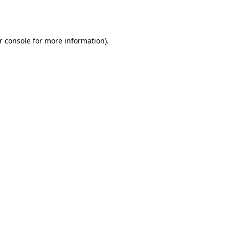
r console
for more information).