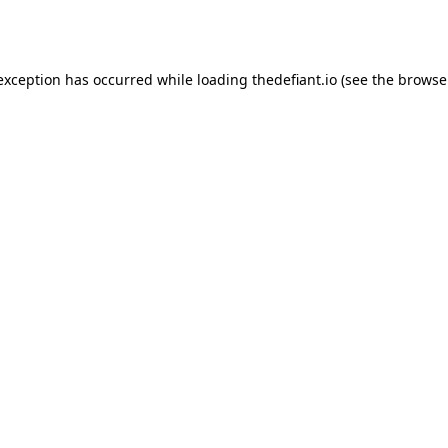
 exception has occurred while loading
thedefiant.io
(see the
browse