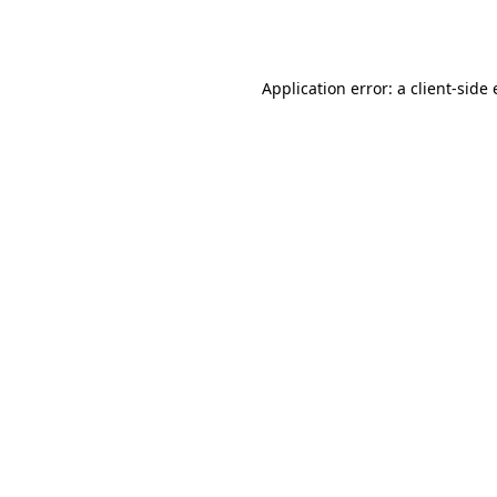
Application error: a
client
-side