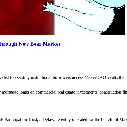
 Through New Bear Market
ed to assisting institutional borrowers access MakerDAO vaults that i
 mortgage loans on commercial real estate investments, construction fina
k Participation Trust, a Delaware entity operated for the benefit of 