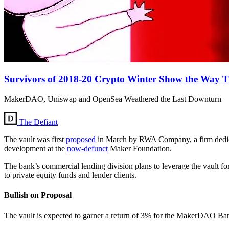
Survivors of 2018-20 Crypto Winter Show the Way
MakerDAO, Uniswap and OpenSea Weathered the Last Downturn
The Defiant
The vault was first
proposed
in March by RWA Company, a firm dedicat
development at the
now-defunct
Maker Foundation.
The bank’s commercial lending division plans to leverage the vault for
to private equity funds and lender clients.
Bullish on Proposal
The vault is expected to garner a return of 3% for the MakerDAO Ban