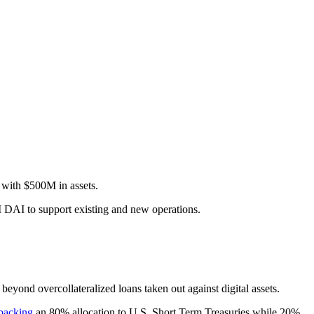
with $500M in assets.
0M DAI to support existing and new operations.
beyond overcollateralized loans taken out against digital assets.
backing
an 80% allocation to U.S. Short Term Treasuries while 20%