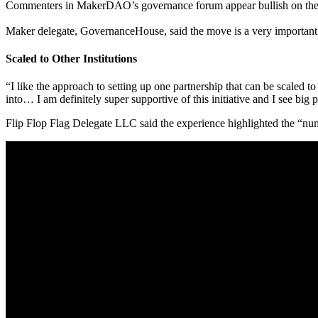
Commenters in MakerDAO’s governance forum appear bullish on the
Maker delegate, GovernanceHouse, said the move is a very important s
Scaled to Other Institutions
“I like the approach to setting up one partnership that can be scaled to
into… I am definitely super supportive of this initiative and I see big po
Flip Flop Flag Delegate LLC said the experience highlighted the “nu