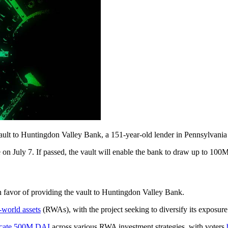
t to Huntingdon Valley Bank, a 151-year-old lender in Pennsylvania 
se on July 7. If passed, the vault will enable the bank to draw up to 10
 in favor of providing the vault to Huntingdon Valley Bank.
-world assets
(RWAs), with the project seeking to diversify its exposure 
ocate 500M DAI
across various RWA investment strategies, with voters