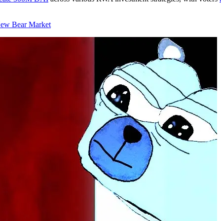
New Bear Market