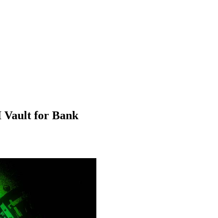
Vault for Bank