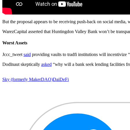
But the proposal appears to be receiving push-back on social media, wi
WarezCapital asserted that Huntingdon Valley Bank won’t be transpa
Worst Assets
Jccc_tweet
said
providing vaults to tradfi institutions will incentiviz
Dodlnaut skeptically
asked
“why will a bank seek lending facilities fr
Sky (formerly MakerDAO)
Dai
DeFi