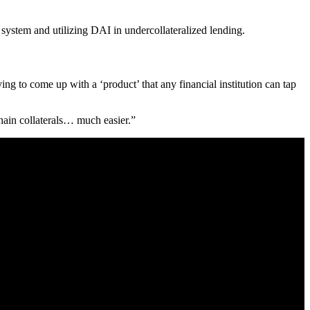
system and utilizing DAI in undercollateralized lending.
ying to come up with a ‘product’ that any financial institution can tap
hain collaterals… much easier.”