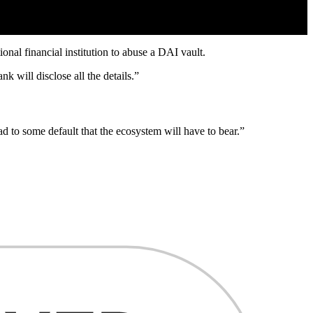
onal financial institution to abuse a DAI vault.
nk will disclose all the details.”
ead to some default that the ecosystem will have to bear.”