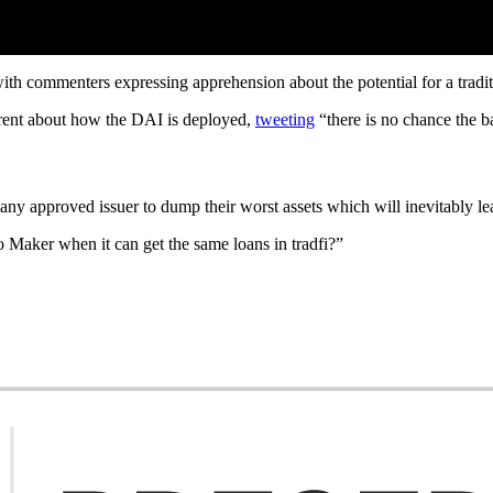
th commenters expressing apprehension about the potential for a traditi
rent about how the DAI is deployed,
tweeting
“there is no chance the ba
e “any approved issuer to dump their worst assets which will inevitably l
o Maker when it can get the same loans in tradfi?”