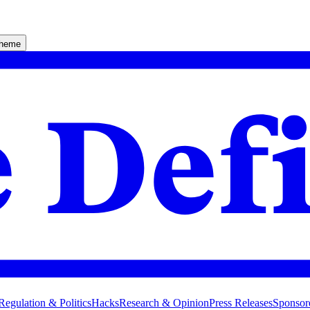
theme
Regulation & Politics
Hacks
Research & Opinion
Press Releases
Sponsor