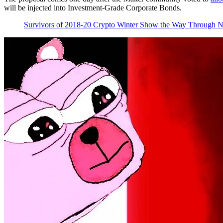
will be injected into Investment-Grade Corporate Bonds.
Survivors of 2018-20 Crypto Winter Show the Way Through 