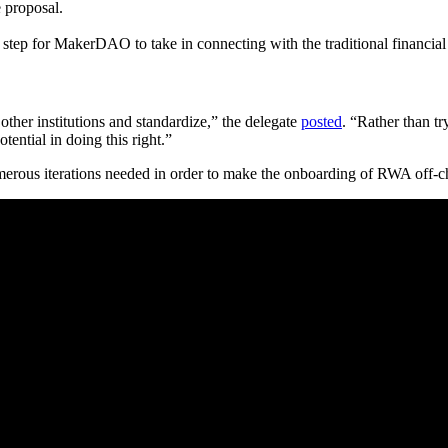
 proposal.
tep for MakerDAO to take in connecting with the traditional financial 
 other institutions and standardize,” the delegate
posted
. “Rather than tr
tential in doing this right.”
merous iterations needed in order to make the onboarding of RWA off-c