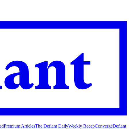
ed
Premium Articles
The Defiant Daily
Weekly Recap
Converge
Defiant