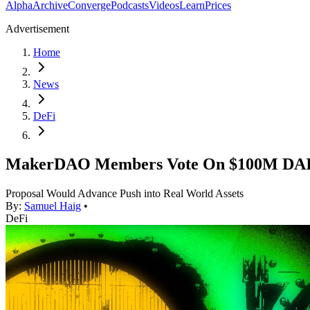
Alpha
Archive
Converge
Podcasts
Videos
Learn
Prices
Advertisement
Home
News
DeFi
MakerDAO Members Vote On $100M DAI 
Proposal Would Advance Push into Real World Assets
By:
Samuel Haig
•
DeFi