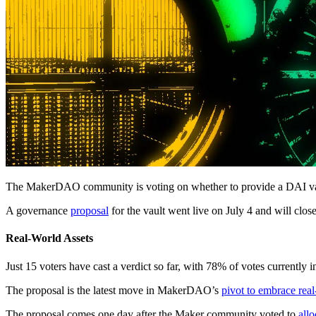
The MakerDAO community is voting on whether to provide a DAI vaul
A governance
proposal
for the vault went live on July 4 and will clo
Real-World Assets
Just 15 voters have cast a verdict so far, with 78% of votes currently
The proposal is the latest move in MakerDAO’s
pivot to embrace real
The proposal comes one day after the Maker community voted to
all