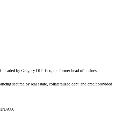
s headed by Gregory Di Prisco, the former head of business
ncing secured by real estate, collateralized debt, and credit provided
MakerDAO.