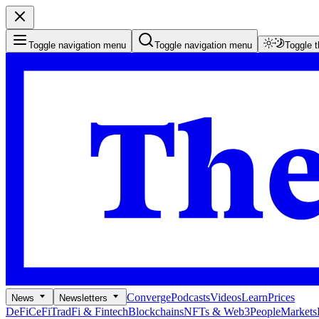
Toggle navigation menu
Toggle navigation menu
Toggle 
Converge
Podcasts
Videos
Learn
Prices
News
Newsletters
DeFi
CeFi
TradFi & Fintech
Blockchains
NFTs & Web3
People
Markets