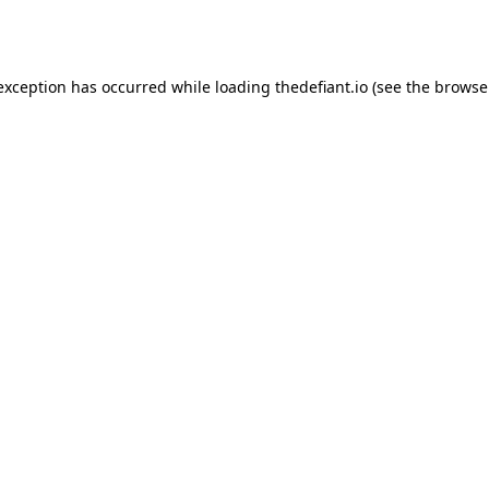
 exception has occurred while loading
thedefiant.io
(see the
browse