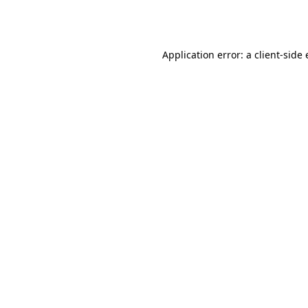
Application error: a
client
-side