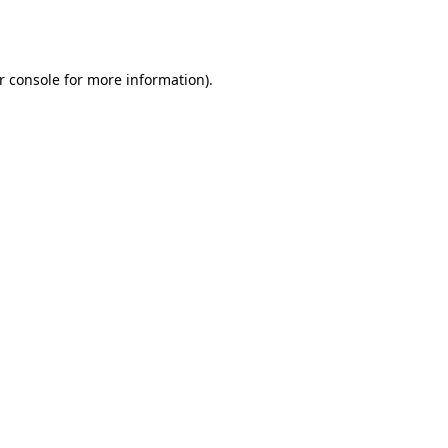
r console
for more information).