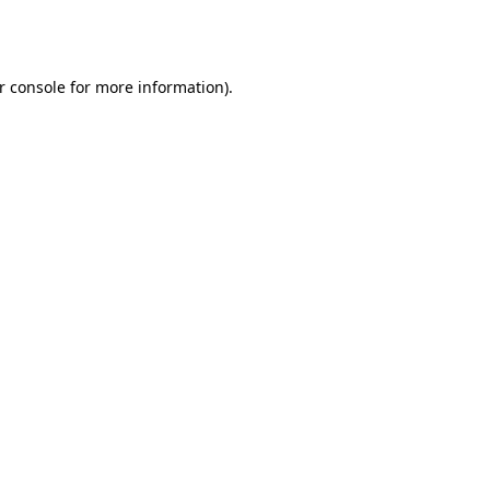
r console
for more information).