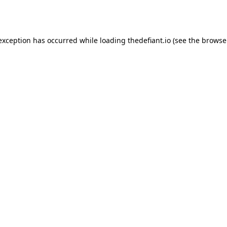
 exception has occurred while loading
thedefiant.io
(see the
browse