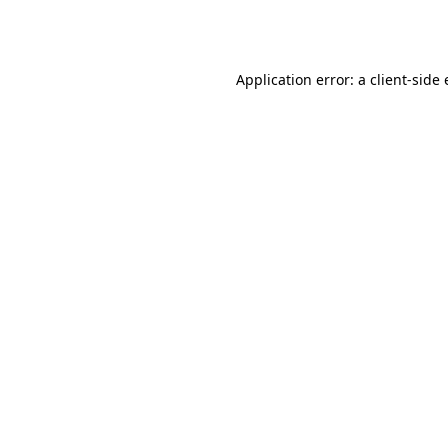
Application error: a
client
-side