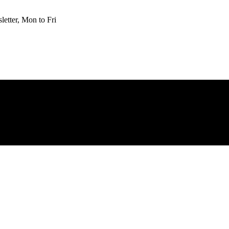
etter, Mon to Fri