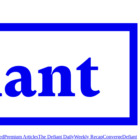
ed
Premium Articles
The Defiant Daily
Weekly Recap
Converge
Defiant