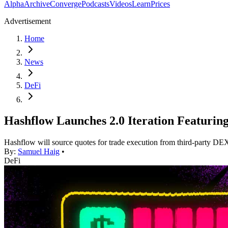
Alpha
Archive
Converge
Podcasts
Videos
Learn
Prices
Advertisement
Home
News
DeFi
Hashflow Launches 2.0 Iteration Featuri
Hashflow will source quotes for trade execution from third-party D
By:
Samuel Haig
•
DeFi