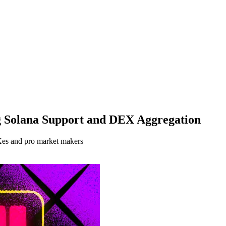
ng Solana Support and DEX Aggregation
EXes and pro market makers