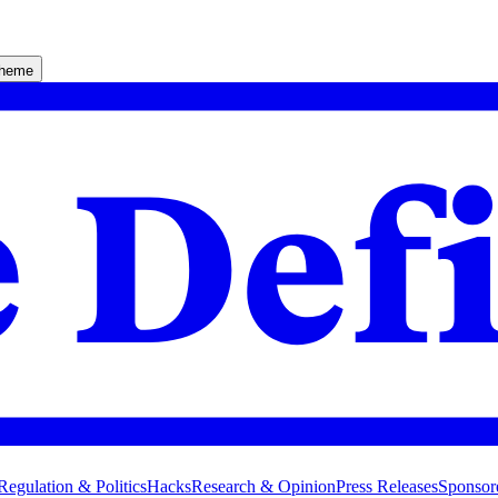
theme
Regulation & Politics
Hacks
Research & Opinion
Press Releases
Sponsor