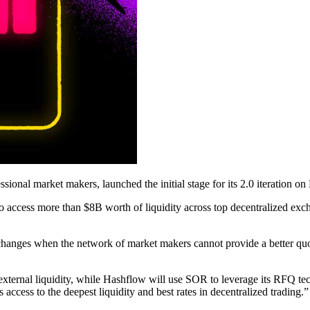
ional market makers, launched the initial stage for its 2.0 iteration on
 access more than $8B worth of liquidity across top decentralized exch
xchanges when the network of market makers cannot provide a better quo
o external liquidity, while Hashflow will use SOR to leverage its RFQ t
ccess to the deepest liquidity and best rates in decentralized trading.”