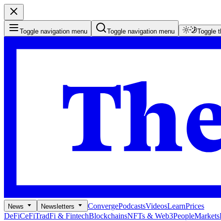
Toggle navigation menu
Toggle navigation menu
Toggle 
Converge
Podcasts
Videos
Learn
Prices
News
Newsletters
DeFi
CeFi
TradFi & Fintech
Blockchains
NFTs & Web3
People
Markets