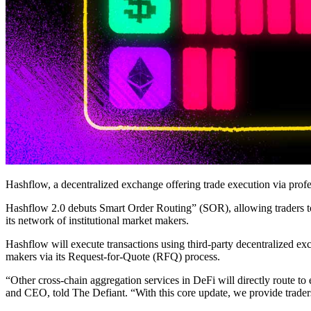
Hashflow, a decentralized exchange offering trade execution via profess
Hashflow 2.0 debuts Smart Order Routing” (SOR), allowing traders to
its network of institutional market makers.
Hashflow will execute transactions using third-party decentralized e
makers via its Request-for-Quote (RFQ) process.
“Other cross-chain aggregation services in DeFi will directly route t
and CEO, told The Defiant. “With this core update, we provide traders a