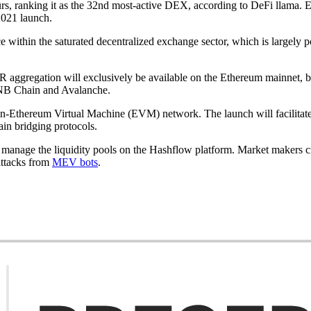
s, ranking it as the 32nd most-active DEX, according to DeFi llama. 
2021 launch.
e within the saturated decentralized exchange sector, which is largely 
y, SOR aggregation will exclusively be available on the Ethereum mainne
 BNB Chain and Avalanche.
n-Ethereum Virtual Machine (EVM) network. The launch will facilitate
ain bridging protocols.
age the liquidity pools on the Hashflow platform. Market makers cry
attacks from
MEV bots
.