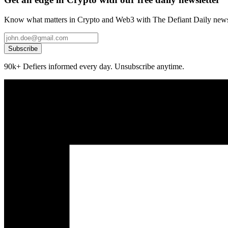
Know what matters in Crypto and Web3 with The Defiant Daily newsl
Subscribe
90k+ Defiers informed every day. Unsubscribe anytime.