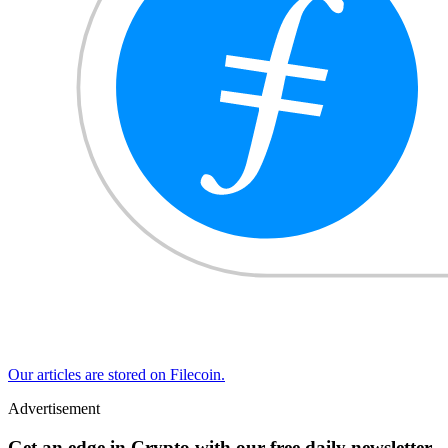
Our articles are stored on Filecoin.
Advertisement
Get an edge in Crypto with our free daily newsletter