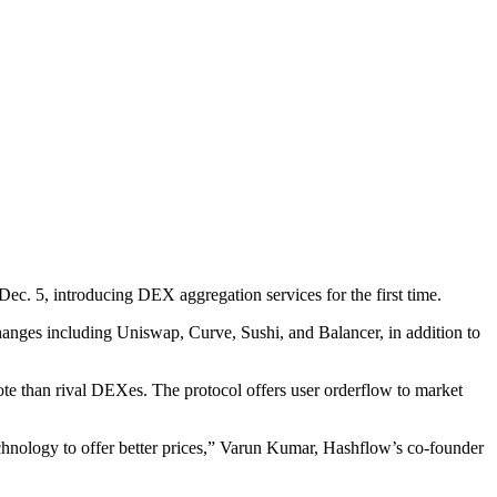
 Dec. 5, introducing DEX aggregation services for the first time.
anges including Uniswap, Curve, Sushi, and Balancer, in addition to
te than rival DEXes. The protocol offers user orderflow to market
echnology to offer better prices,” Varun Kumar, Hashflow’s co-founder