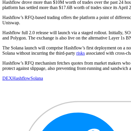
Hashflow drove more than $10M worth of trades over the past 24 hour
platform has settled more than $17.6B worth of trades since its April 
Hashflow’s RFQ-based trading offers the platform a point of differenc
Uniswap.
Hashflow full 2.0 release will launch via a staged rollout. Initiall
and Polygon. The exchange is also live on the alternative Layer 1s
The Solana launch will comprise Hashflow’s first deployment on a no
Solana without incurring the third-party
risks
associated with cross-ch
Hashflow’s RFQ mechanism fetches quotes from market makers who man
protect against slippage, also preventing front-running and sandwich 
DEX
Hashflow
Solana