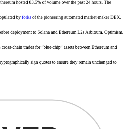
Ethereum hosted 83.5% of volume over the past 24 hours. The
populated by
forks
of the pioneering automated market-maker DEX,
t, before deployment to Solana and Ethereum L2s Arbitrum, Optimism,
 cross-chain trades for “blue-chip” assets between Ethereum and
ptographically sign quotes to ensure they remain unchanged to