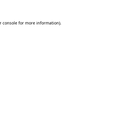
r console
for more information).