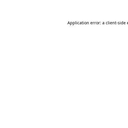
Application error: a
client
-side