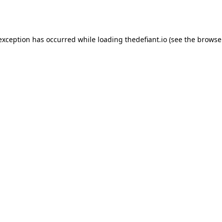
 exception has occurred while loading
thedefiant.io
(see the
browse