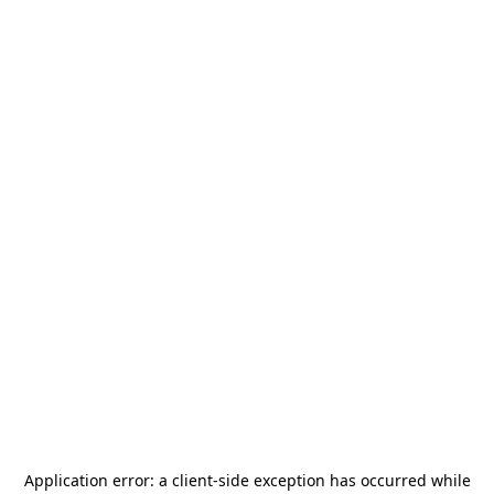
Application error: a
client
-side exception has occurred while