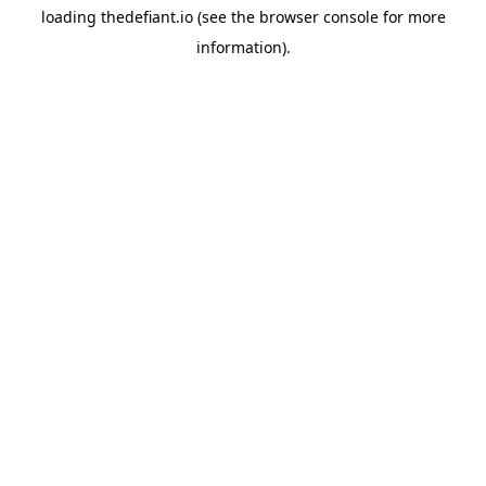
loading
thedefiant.io
(see the
browser console
for more
information).