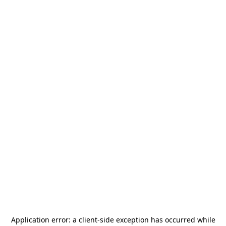
Application error: a
client
-side exception has occurred while