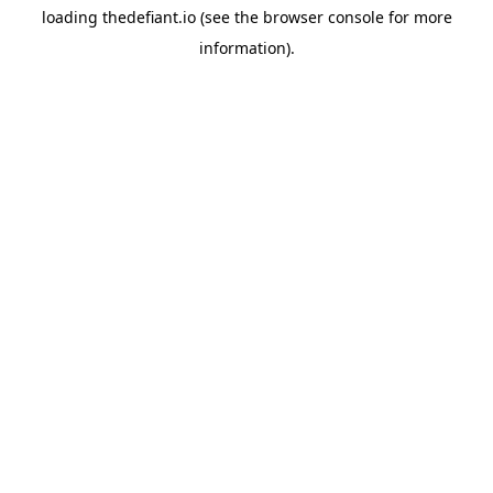
loading
thedefiant.io
(see the
browser console
for more
information).