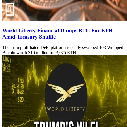
World Liberty Financial Dumps BTC For ETH
Amid Treasury Shuffle
The Trump-affiliated DeFi platform recently swapped 103 Wrapped
Bitcoin worth $10 million for 3,075 ETH.