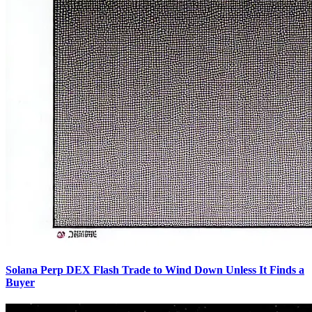
Solana Perp DEX Flash Trade to Wind Down Unless It Finds a
Buyer