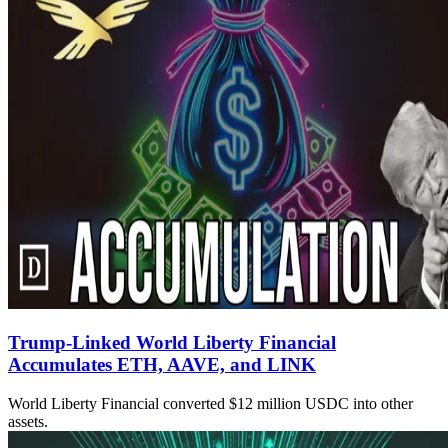
Trump-Linked World Liberty Financial
Accumulates ETH, AAVE, and LINK
World Liberty Financial converted $12 million USDC into other
assets.