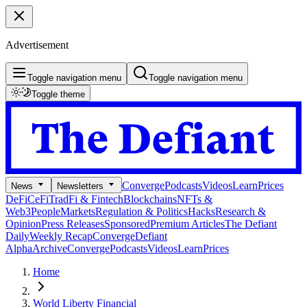
Advertisement
Toggle navigation menu
Toggle navigation menu
Toggle theme
Converge
Podcasts
Videos
Learn
Prices
News
Newsletters
DeFi
CeFi
TradFi & Fintech
Blockchains
NFTs &
Web3
People
Markets
Regulation & Politics
Hacks
Research &
Opinion
Press Releases
Sponsored
Premium Articles
The Defiant
Daily
Weekly Recap
Converge
Defiant
Alpha
Archive
Converge
Podcasts
Videos
Learn
Prices
Home
World Liberty Financial