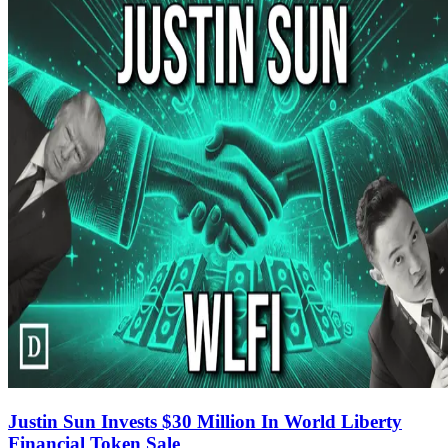
Justin Sun Invests $30 Million In World Liberty
Financial Token Sale