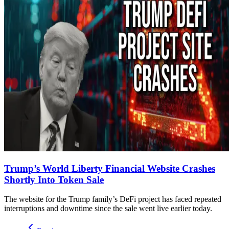
Trump’s World Liberty Financial Website Crashes
Shortly Into Token Sale
The website for the Trump family’s DeFi project has faced repeated
interruptions and downtime since the sale went live earlier today.