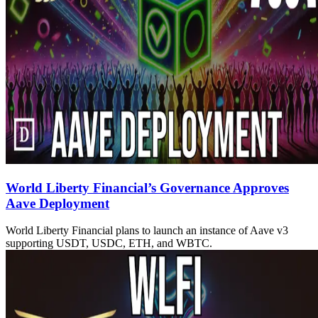
World Liberty Financial’s Governance Approves
Aave Deployment
World Liberty Financial plans to launch an instance of Aave v3
supporting USDT, USDC, ETH, and WBTC.