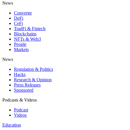
News
Converge
DeFi
CeFi
TradFi & Fintech
Blockchains
NFTs & Web3
People
Markets
News
Regulation & Politics
Hacks
Research & Opinion
Press Releases
Sponsored
Podcasts & Videos
Podcast
Videos
Education