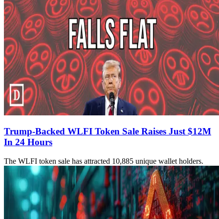
Trump-Backed WLFI Token Sale Raises Just $12M
In 24 Hours
The WLFI token sale has attracted 10,885 unique wallet holders.