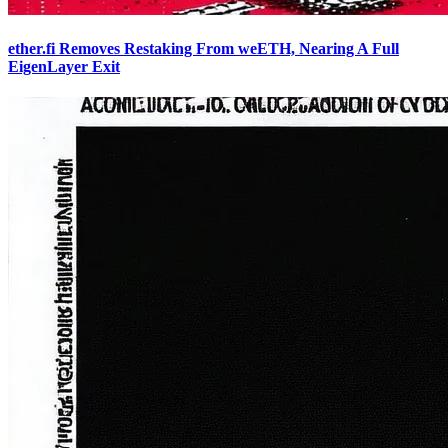
ether.fi Removes Restaking From weETH, Nearing A Full
EigenLayer Exit