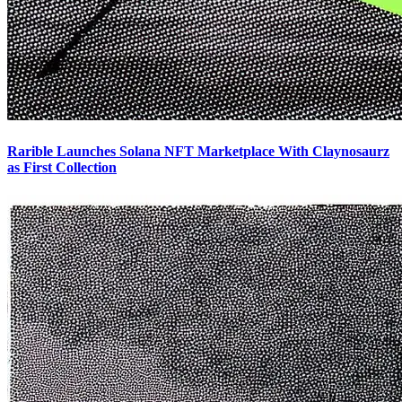
Rarible Launches Solana NFT Marketplace With Claynosaurz
as First Collection