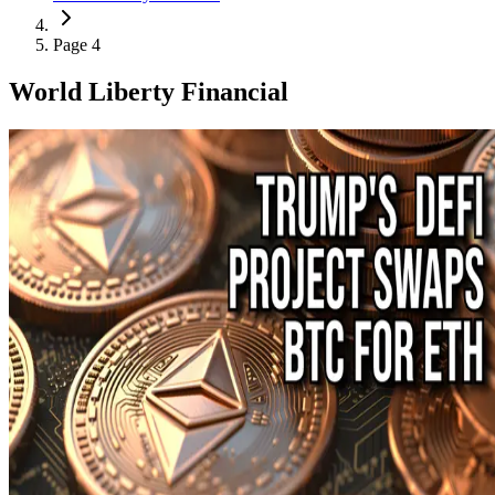
Page 4
World Liberty Financial