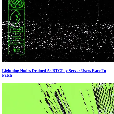
Lightning Nodes Drained As BTCPay Server Users Race To
Patch