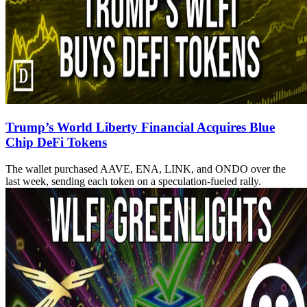
Trump’s World Liberty Financial Acquires Blue
Chip DeFi Tokens
The wallet purchased AAVE, ENA, LINK, and ONDO over the
last week, sending each token on a speculation-fueled rally.