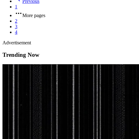
Previous
1
More pages
2
3
4
Advertisement
Trending Now