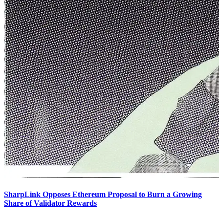
SharpLink Opposes Ethereum Proposal to Burn a Growing
Share of Validator Rewards