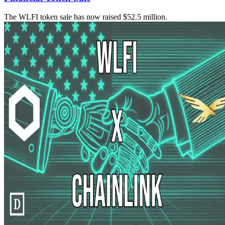
The WLFI token sale has now raised $52.5 million.