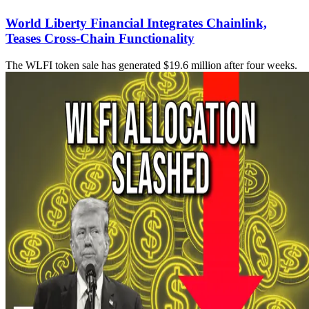
World Liberty Financial Integrates Chainlink,
Teases Cross-Chain Functionality
The WLFI token sale has generated $19.6 million after four weeks.