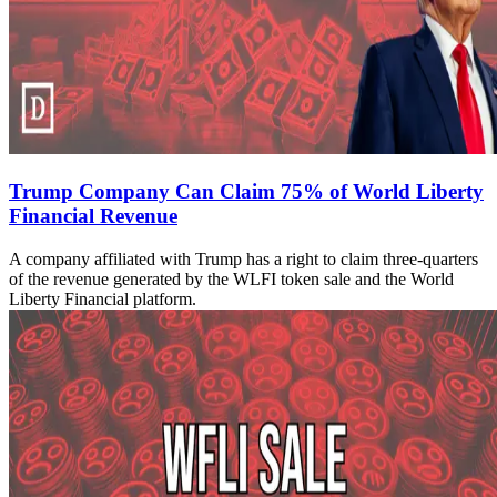
Trump Company Can Claim 75% of World Liberty
Financial Revenue
A company affiliated with Trump has a right to claim three-quarters
of the revenue generated by the WLFI token sale and the World
Liberty Financial platform.