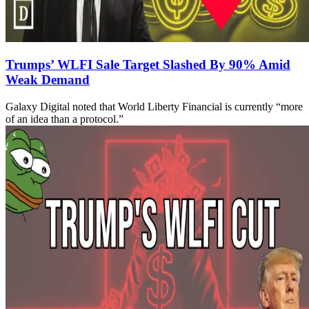
Trumps’ WLFI Sale Target Slashed By 90% Amid
Weak Demand
Galaxy Digital noted that World Liberty Financial is currently “more
of an idea than a protocol.”