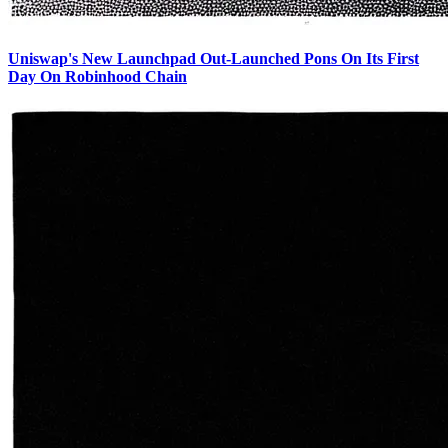
Uniswap's New Launchpad Out-Launched Pons On Its First
Day On Robinhood Chain