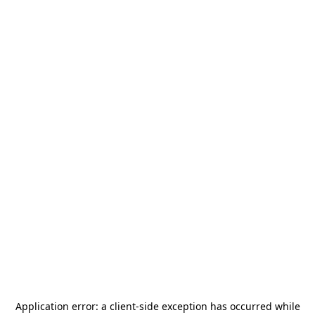
Application error: a
client
-side exception has occurred while