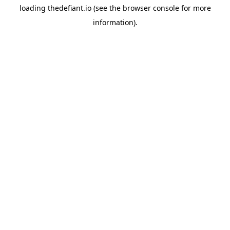
loading
thedefiant.io
(see the
browser console
for more
information).