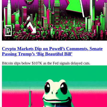
Crypto Markets Dip on Powell’s Comments, Senate
Passing Trump’s ‘Big Beautiful Bill’
Bitcoin slips below $107K as the Fed signals delayed cuts.