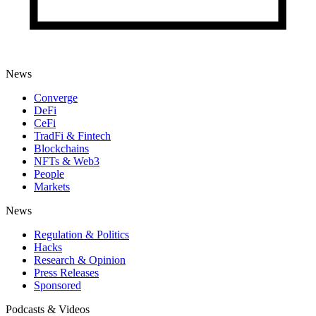
News
Converge
DeFi
CeFi
TradFi & Fintech
Blockchains
NFTs & Web3
People
Markets
News
Regulation & Politics
Hacks
Research & Opinion
Press Releases
Sponsored
Podcasts & Videos