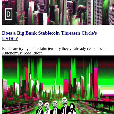
Does a Big Bank Stablecoin Threaten Circle’s
USDC?
Banks are trying to “reclaim territory they've already ceded,” said
Autonomys’ Todd Ruoff.