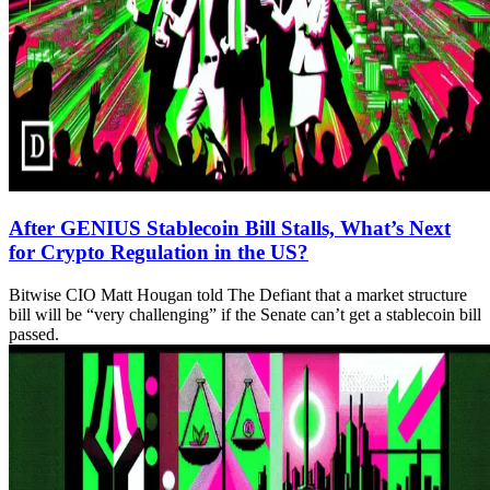
After GENIUS Stablecoin Bill Stalls, What’s Next
for Crypto Regulation in the US?
Bitwise CIO Matt Hougan told The Defiant that a market structure
bill will be “very challenging” if the Senate can’t get a stablecoin bill
passed.