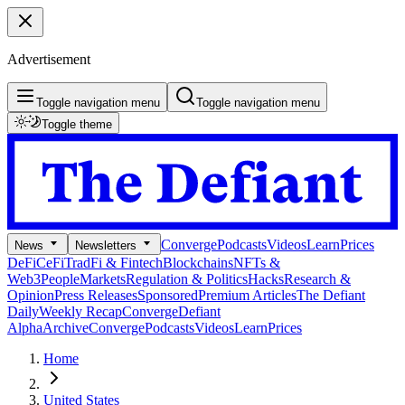
Advertisement
Toggle navigation menu
Toggle navigation menu
Toggle theme
Converge
Podcasts
Videos
Learn
Prices
News
Newsletters
DeFi
CeFi
TradFi & Fintech
Blockchains
NFTs &
Web3
People
Markets
Regulation & Politics
Hacks
Research &
Opinion
Press Releases
Sponsored
Premium Articles
The Defiant
Daily
Weekly Recap
Converge
Defiant
Alpha
Archive
Converge
Podcasts
Videos
Learn
Prices
Home
United States