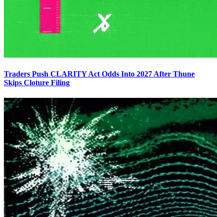
Traders Push CLARITY Act Odds Into 2027 After Thune
Skips Cloture Filing