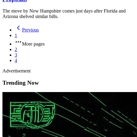
The move by New Hampshire comes just days after Florida and
Arizona shelved similar bills.
Previous
1
More pages
2
3
4
Advertisement
Trending Now