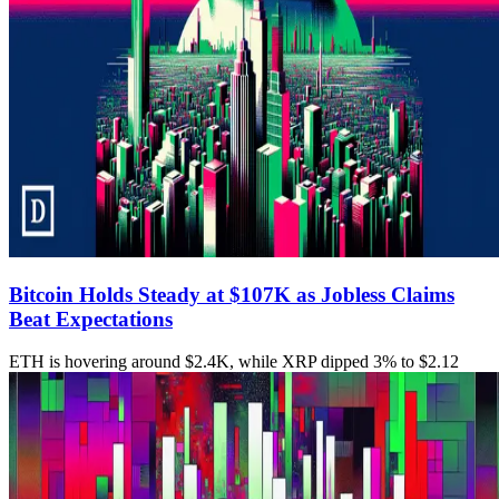
Bitcoin Holds Steady at $107K as Jobless Claims
Beat Expectations
ETH is hovering around $2.4K, while XRP dipped 3% to $2.12