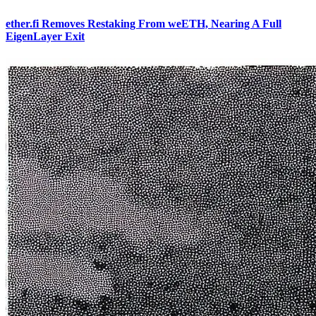
ether.fi Removes Restaking From weETH, Nearing A Full
EigenLayer Exit