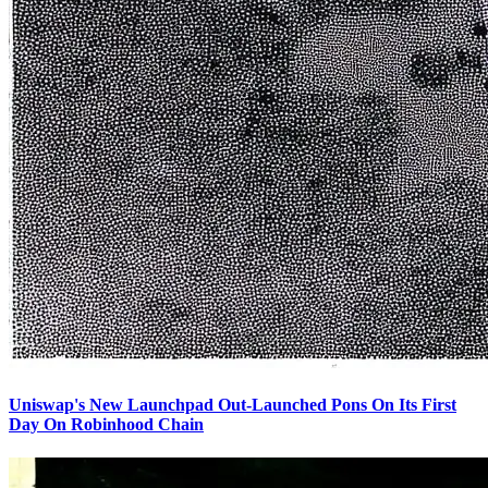
Uniswap's New Launchpad Out-Launched Pons On Its First
Day On Robinhood Chain