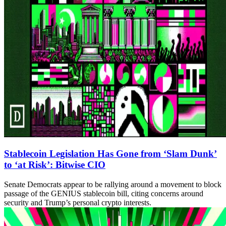
Stablecoin Legislation Has Gone from ‘Slam Dunk’
to ‘at Risk’: Bitwise CIO
Senate Democrats appear to be rallying around a movement to block
passage of the GENIUS stablecoin bill, citing concerns around
security and Trump’s personal crypto interests.