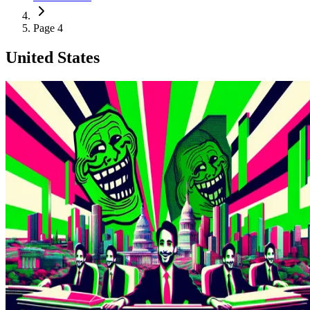
Page 4
United States