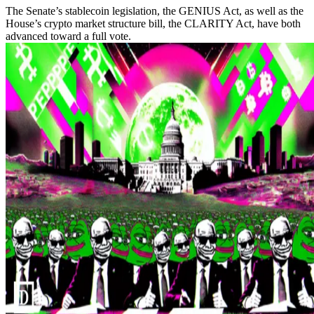
The Senate’s stablecoin legislation, the GENIUS Act, as well as the
House’s crypto market structure bill, the CLARITY Act, have both
advanced toward a full vote.