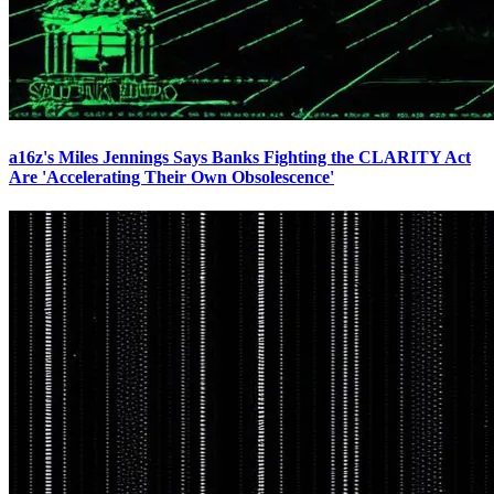
a16z's Miles Jennings Says Banks Fighting the CLARITY Act
Are 'Accelerating Their Own Obsolescence'