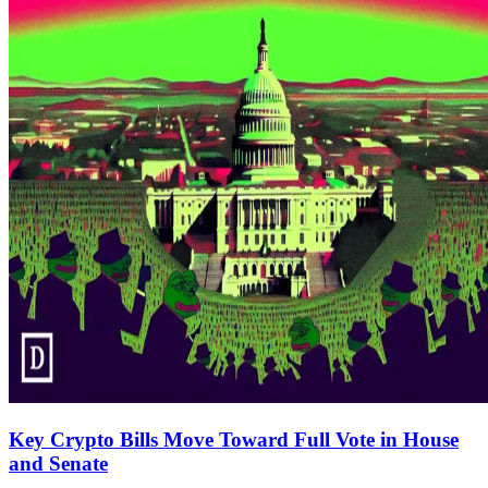
Key Crypto Bills Move Toward Full Vote in House
and Senate