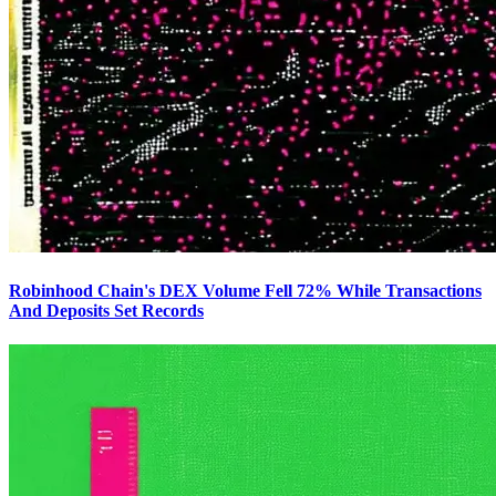
Robinhood Chain's DEX Volume Fell 72% While Transactions
And Deposits Set Records