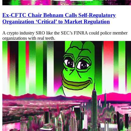
Ex-CFTC Chair Behnam Calls Self-Regulatory
Organization ‘Critical’ to Market Regulation
A crypto industry SRO like the SEC’s FINRA could police member
organizations with real teeth.