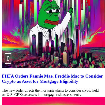
FHFA Orders Fannie Mae, Freddie Mac to Consider
Crypto as Asset for Mortgage Eligibility
The new order directs the mortgage giants to consider crypto held
on U.S. CEXs as assets in mortgage risk assessments.