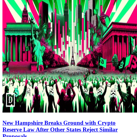
New Hampshire Breaks Ground with Crypto
Reserve Law After Other States Reject Similar
Proposals