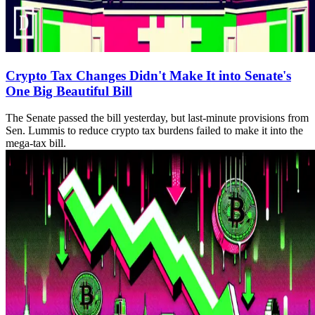
Crypto Tax Changes Didn't Make It into Senate's
One Big Beautiful Bill
The Senate passed the bill yesterday, but last-minute provisions from
Sen. Lummis to reduce crypto tax burdens failed to make it into the
mega-tax bill.