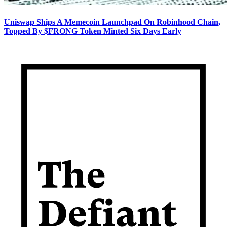
Uniswap Ships A Memecoin Launchpad On Robinhood Chain,
Topped By $FRONG Token Minted Six Days Early