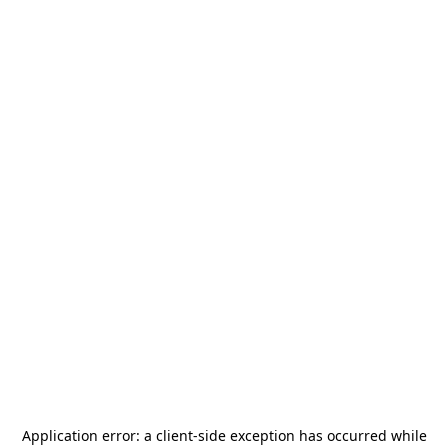
Application error: a
client
-side exception has occurred while