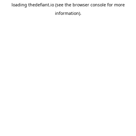
loading
thedefiant.io
(see the
browser console
for more
information).