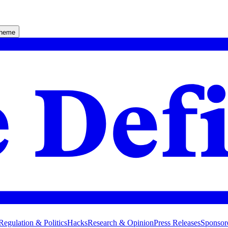
theme
Regulation & Politics
Hacks
Research & Opinion
Press Releases
Sponsor