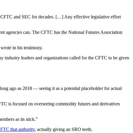
he CFTC and SEC for decades. […] Any effective legislative effort
ment agencies can. The CFTC has the National Futures Association
wrote in his testimony.
industry leaders and organizations called for the CFTC to be given
ong ago as 2018 — seeing it as a potential placeholder for actual
CFTC is focused on overseeing commodity futures and derivatives
mbers as its stick.”
CFTC that authority
, actually giving an SRO teeth.