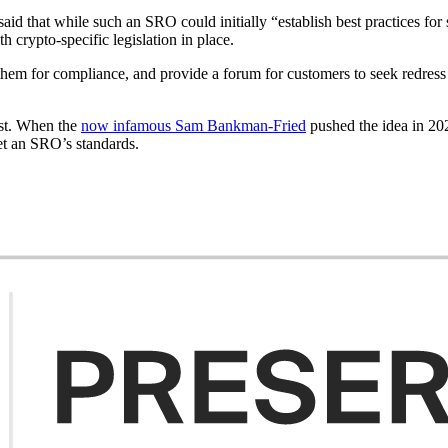
 that while such an SRO could initially “establish best practices for s
h crypto-specific legislation in place.
 them for compliance, and provide a forum for customers to seek redre
ast. When the
now infamous Sam Bankman-Fried
pushed the idea in 202
eet an SRO’s standards.