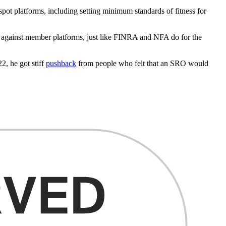
pot platforms, including setting minimum standards of fitness for
ss against member platforms, just like FINRA and NFA do for the
2, he got stiff
pushback
from people who felt that an SRO would