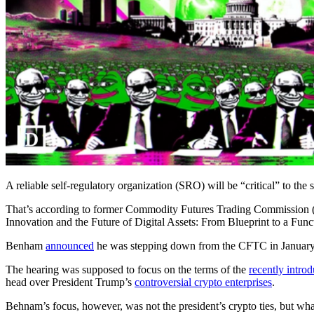
A reliable self-regulatory organization (SRO) will be “critical” to the 
That’s according to former Commodity Futures Trading Commission
Innovation and the Future of Digital Assets: From Blueprint to a Fun
Benham
announced
he was stepping down from the CFTC in January,
The hearing was supposed to focus on the terms of the
recently intro
head over President Trump’s
controversial crypto enterprises
.
Behnam’s focus, however, was not the president’s crypto ties, but what