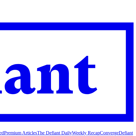
ed
Premium Articles
The Defiant Daily
Weekly Recap
Converge
Defiant