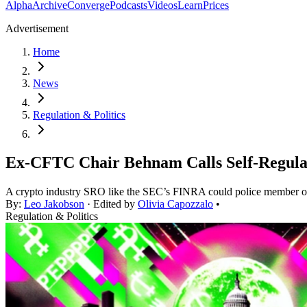
Alpha
Archive
Converge
Podcasts
Videos
Learn
Prices
Advertisement
Home
News
Regulation & Politics
Ex-CFTC Chair Behnam Calls Self-Regulato
A crypto industry SRO like the SEC’s FINRA could police member org
By:
Leo Jakobson
· Edited by
Olivia Capozzalo
•
Regulation & Politics