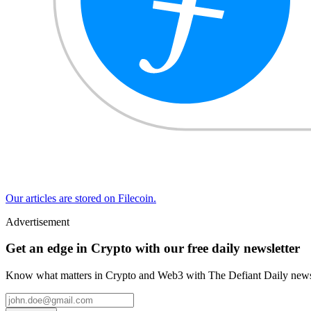
Our articles are stored on Filecoin.
Advertisement
Get an edge in Crypto with our free daily newsletter
Know what matters in Crypto and Web3 with The Defiant Daily newsl