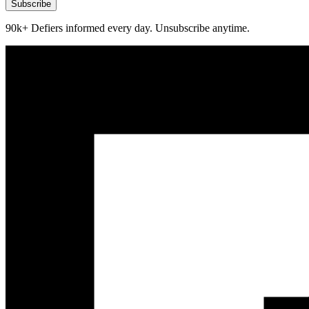
Subscribe
90k+ Defiers informed every day. Unsubscribe anytime.