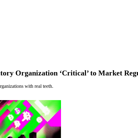
ry Organization ‘Critical’ to Market Reg
anizations with real teeth.