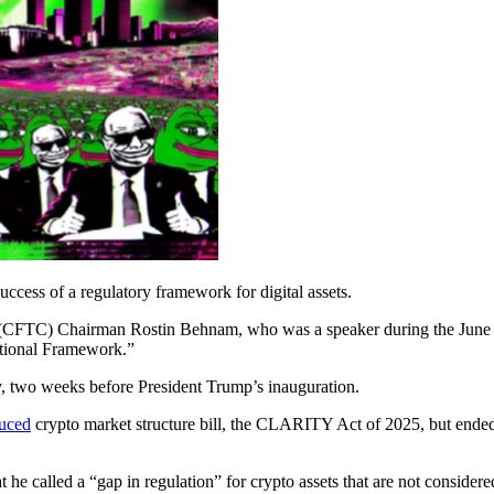
success of a regulatory framework for digital assets.
 (CFTC) Chairman Rostin Behnam, who was a speaker during the June
ctional Framework.”
 two weeks before President Trump’s inauguration.
duced
crypto market structure bill, the CLARITY Act of 2025, but end
 he called a “gap in regulation” for crypto assets that are not conside