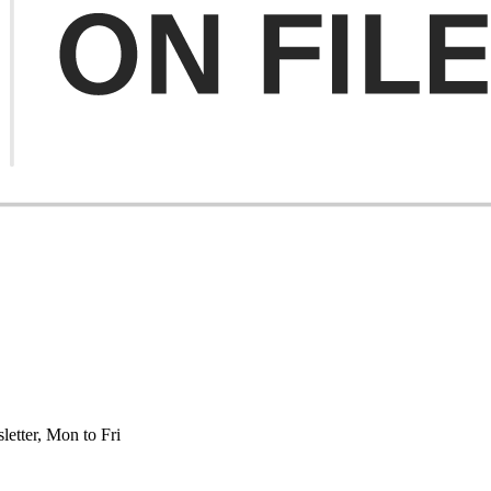
etter, Mon to Fri