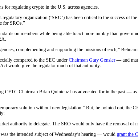
ons for regulating crypto in the U.S. across agencies.
f-regulatory organization (‘SRO’) has been critical to the success of t
le for SROs.”
 standards on members while being able to act more nimbly than govern
RA.
h agencies, complementing and supporting the missions of each,” Behnam 
ecially compared to the SEC under
Chairman Gary Gensler
— and many 
ct would give the regulator much of that authority.
ming CFTC Chairman Brian Quintenz has advocated for in the past — as l
temporary solution without new legislation.” But, he pointed out, the 
ly:
arket authority to delegate. The SRO would only have the removal of me
t was the intended subject of Wednesday’s hearing — would
grant the 