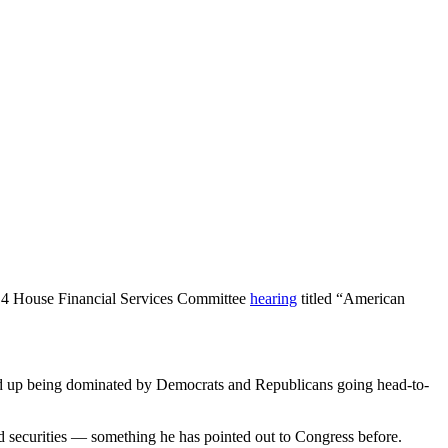
 4 House Financial Services Committee
hearing
titled “American
ed up being dominated by Democrats and Republicans going head-to-
red securities — something he has pointed out to Congress before.