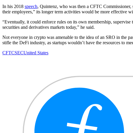
In his 2018
speech
, Quintenz, who was then a CFTC Commissioner, said
their employees,” its longer term activities would be more effective wit
“Eventually, it could enforce rules on its own membership, supervise
securities and derivatives markets today,” he said.
Not everyone in crypto was amenable to the idea of an SRO in the p
stifle the DeFi industry, as startups wouldn’t have the resources to m
CFTC
SEC
United States