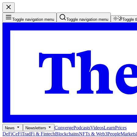
Toggle navigation menu
Toggle navigation menu
Toggle 
Converge
Podcasts
Videos
Learn
Prices
News
Newsletters
DeFi
CeFi
TradFi & Fintech
Blockchains
NFTs & Web3
People
Markets