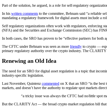
Part of the solution, he argued, is a role for self-regulatory organizati
In his
written comments
to the committee, Behnam said “a reliable sel
mandating a regulatory framework for digital assets must include a ro
Self regulatory organizations often work with regulators, enforcing
(NFA) and the Securities and Exchange Commission (SEC) has FIN
In both cases, the SRO has proven to be “​​effective partners for bot
The CFTC under Behnam was seen as more
friendly
to crypto — esp
primary regulatory authority over the crypto industry. The CLARITY A
Renewing an Old Idea
The need for an SRO for digital asset regulation is a topic that inco
industry-specific legislation.
Last November, Quintenz
commented
on X that an SRO “is the best 
markets, and doesn’t have the authority to regulate spot markets direct
“a tricky issue was always the CFTC had no/little spot m
But the CLARITY Act — the broad crypto market regulation bill tha