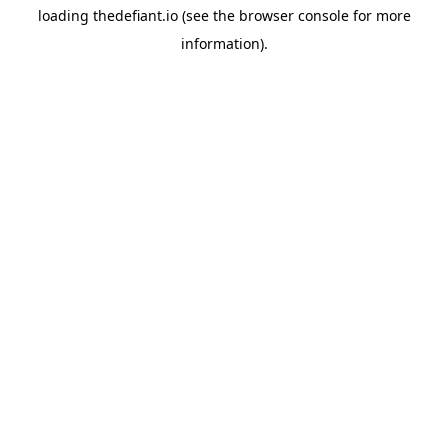
loading
thedefiant.io
(see the
browser console
for more
information).