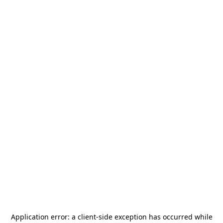
Application error: a
client
-side exception has occurred while