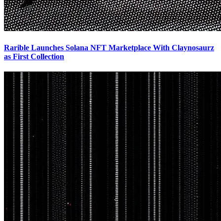
Rarible Launches Solana NFT Marketplace With Claynosaurz
as First Collection