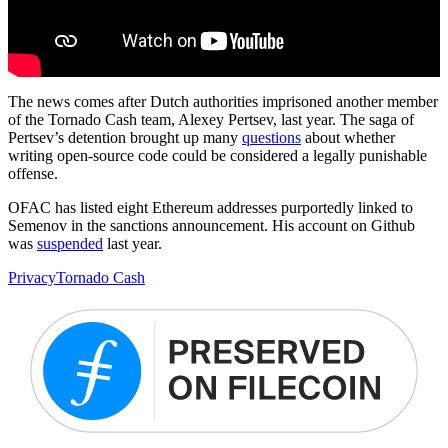
The news comes after Dutch authorities imprisoned another member
of the Tornado Cash team, Alexey Pertsev, last year. The saga of
Pertsev’s detention brought up many
questions
about whether
writing open-source code could be considered a legally punishable
offense.
OFAC has listed eight Ethereum addresses purportedly linked to
Semenov in the sanctions announcement. His account on Github
was
suspended
last year.
Privacy
Tornado Cash