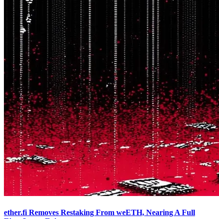
ether.fi Removes Restaking From weETH, Nearing A Full