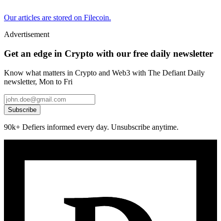
Our articles are stored on Filecoin.
Advertisement
Get an edge in Crypto with our free daily newsletter
Know what matters in Crypto and Web3 with The Defiant Daily
newsletter, Mon to Fri
Subscribe
90k+ Defiers informed every day. Unsubscribe anytime.