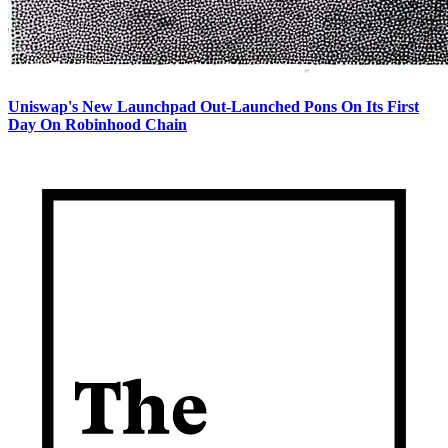
Uniswap's New Launchpad Out-Launched Pons On Its First
Day On Robinhood Chain