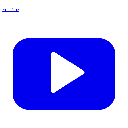
YouTube