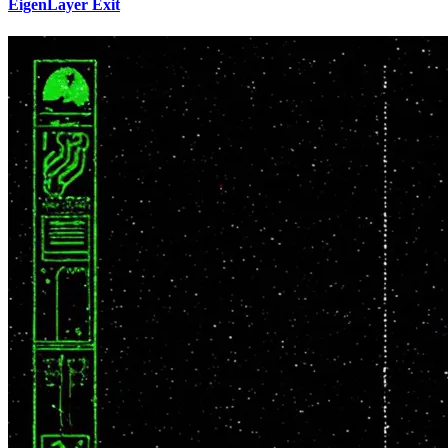
EigenLayer Exit