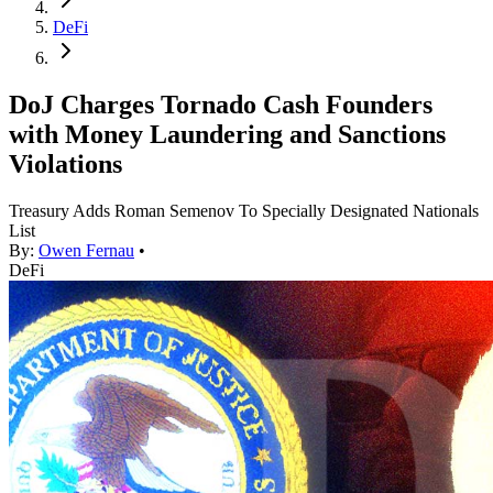
DeFi
DoJ Charges Tornado Cash Founders
with Money Laundering and Sanctions
Violations
Treasury Adds Roman Semenov To Specially Designated Nationals
List
By:
Owen Fernau
•
DeFi