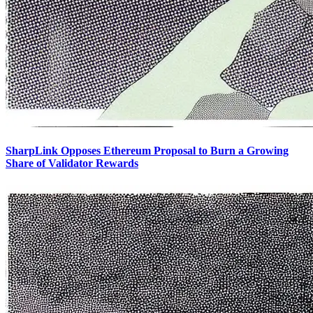
SharpLink Opposes Ethereum Proposal to Burn a Growing
Share of Validator Rewards