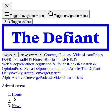
Toggle navigation menu
Toggle navigation menu
Toggle theme
Converge
Podcasts
Videos
Learn
Prices
News
Newsletters
DeFi
CeFi
TradFi & Fintech
Blockchains
NFTs &
Web3
People
Markets
Regulation & Politics
Hacks
Research &
Opinion
Press Releases
Sponsored
Premium Articles
The Defiant
Daily
Weekly Recap
Converge
Defiant
Alpha
Archive
Converge
Podcasts
Videos
Learn
Prices
Advertisement
Home
News