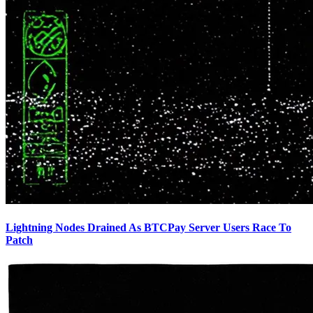
Lightning Nodes Drained As BTCPay Server Users Race To
Patch