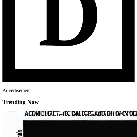
Advertisement
Trending Now