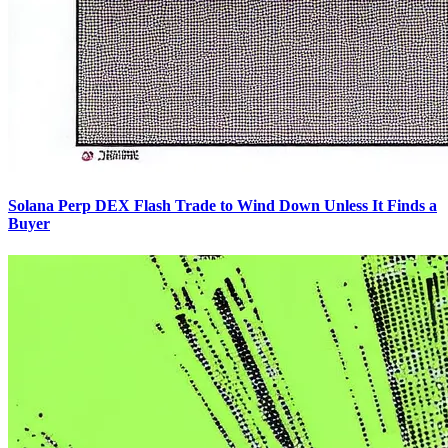
Solana Perp DEX Flash Trade to Wind Down Unless It Finds a
Buyer