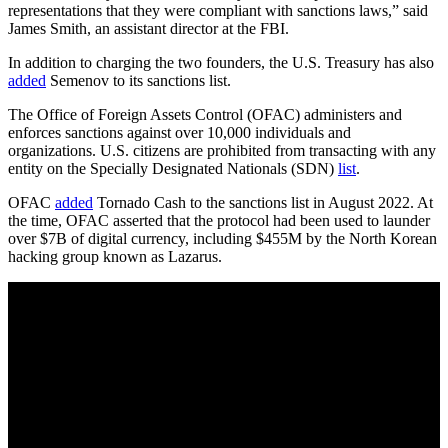
representations that they were compliant with sanctions laws,” said
James Smith, an assistant director at the FBI.
In addition to charging the two founders, the U.S. Treasury has also
added
Semenov to its sanctions list.
The Office of Foreign Assets Control (OFAC) administers and
enforces sanctions against over 10,000 individuals and
organizations. U.S. citizens are prohibited from transacting with any
entity on the Specially Designated Nationals (SDN)
list
.
OFAC
added
Tornado Cash to the sanctions list in August 2022. At
the time, OFAC asserted that the protocol had been used to launder
over $7B of digital currency, including $455M by the North Korean
hacking group known as Lazarus.