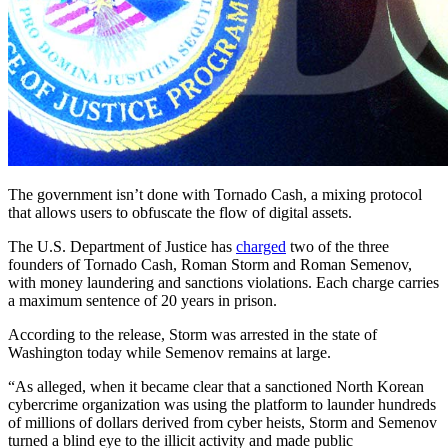
The government isn’t done with Tornado Cash, a mixing protocol
that allows users to obfuscate the flow of digital assets.
The U.S. Department of Justice has
charged
two of the three
founders of Tornado Cash, Roman Storm and Roman Semenov,
with money laundering and sanctions violations. Each charge carries
a maximum sentence of 20 years in prison.
According to the release, Storm was arrested in the state of
Washington today while Semenov remains at large.
“As alleged, when it became clear that a sanctioned North Korean
cybercrime organization was using the platform to launder hundreds
of millions of dollars derived from cyber heists, Storm and Semenov
turned a blind eye to the illicit activity and made public