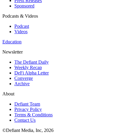
Press Releases
Sponsored
Podcasts & Videos
Podcast
Videos
Education
Newsletter
The Defiant Daily
Weekly Recap
DeFi Alpha Letter
Converge
Archive
About
Defiant Team
Privacy Policy
Terms & Conditions
Contact Us
©Defiant Media, Inc,
2026