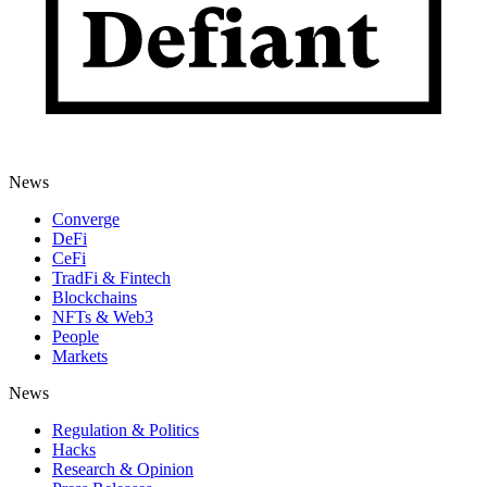
News
Converge
DeFi
CeFi
TradFi & Fintech
Blockchains
NFTs & Web3
People
Markets
News
Regulation & Politics
Hacks
Research & Opinion