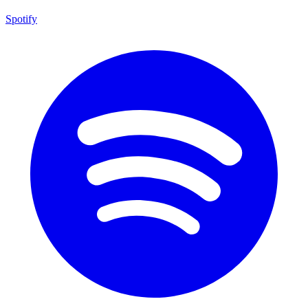
Spotify