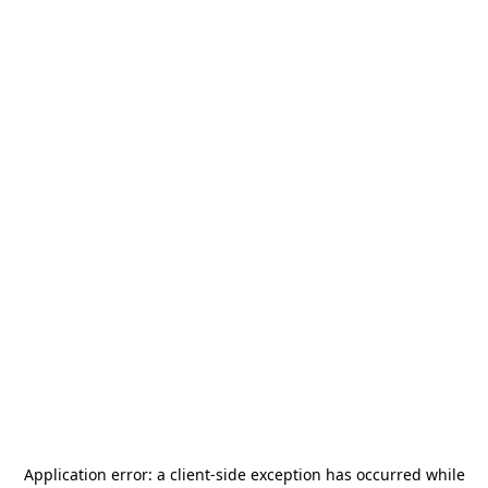
Application error: a
client
-side exception has occurred while