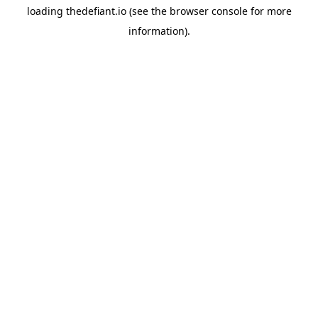
loading
thedefiant.io
(see the
browser console
for more
information).