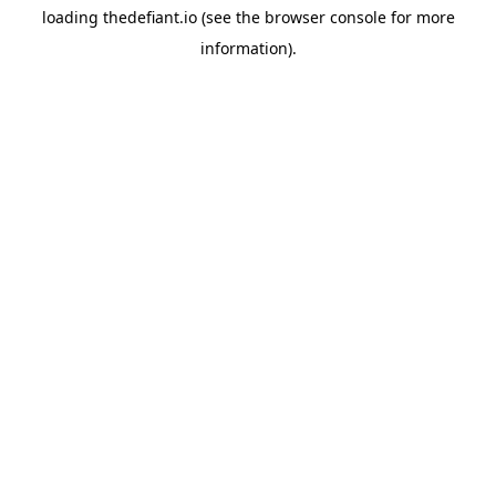
loading
thedefiant.io
(see the
browser console
for more
information).