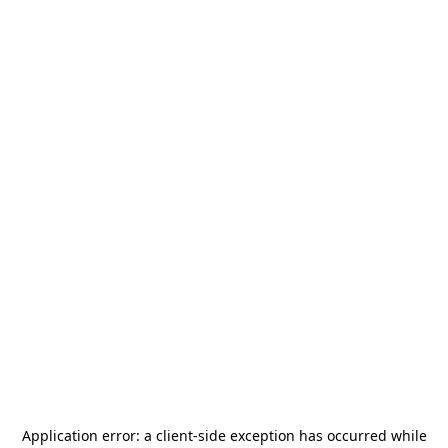
Application error: a
client
-side exception has occurred while