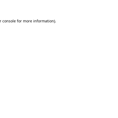
r console
for more information).