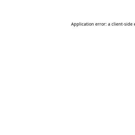
Application error: a
client
-side