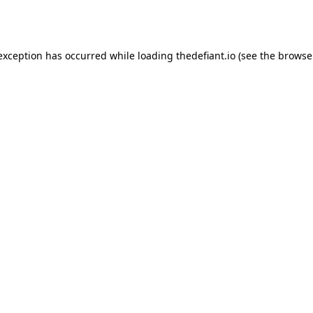
 exception has occurred while loading
thedefiant.io
(see the
browse