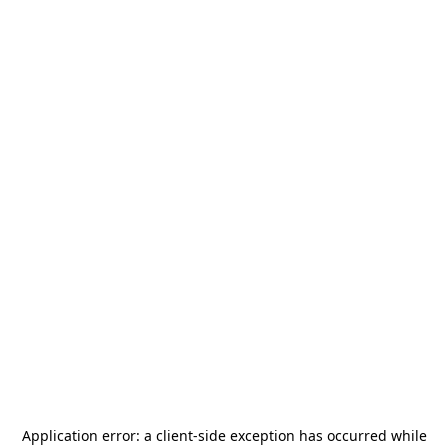
Application error: a
client
-side exception has occurred while