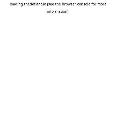
loading
thedefiant.io
(see the
browser console
for more
information).