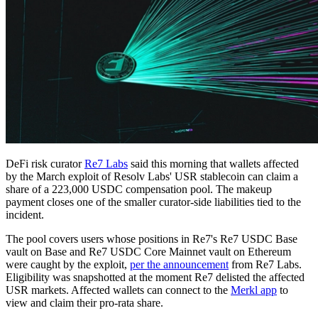
DeFi risk curator
Re7 Labs
said this morning that wallets affected
by the March exploit of Resolv Labs' USR stablecoin can claim a
share of a 223,000 USDC compensation pool. The makeup
payment closes one of the smaller curator-side liabilities tied to the
incident.
The pool covers users whose positions in Re7's Re7 USDC Base
vault on Base and Re7 USDC Core Mainnet vault on Ethereum
were caught by the exploit,
per the announcement
from Re7 Labs.
Eligibility was snapshotted at the moment Re7 delisted the affected
USR markets. Affected wallets can connect to the
Merkl app
to
view and claim their pro-rata share.