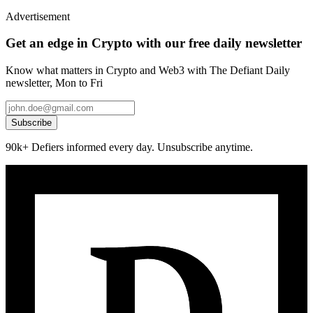
Advertisement
Get an edge in Crypto with our free daily newsletter
Know what matters in Crypto and Web3 with The Defiant Daily
newsletter, Mon to Fri
Subscribe
90k+ Defiers informed every day. Unsubscribe anytime.