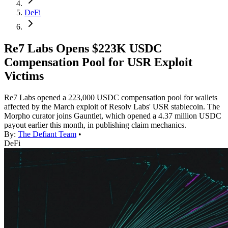
DeFi
Re7 Labs Opens $223K USDC
Compensation Pool for USR Exploit
Victims
Re7 Labs opened a 223,000 USDC compensation pool for wallets
affected by the March exploit of Resolv Labs' USR stablecoin. The
Morpho curator joins Gauntlet, which opened a 4.37 million USDC
payout earlier this month, in publishing claim mechanics.
By:
The Defiant Team
•
DeFi