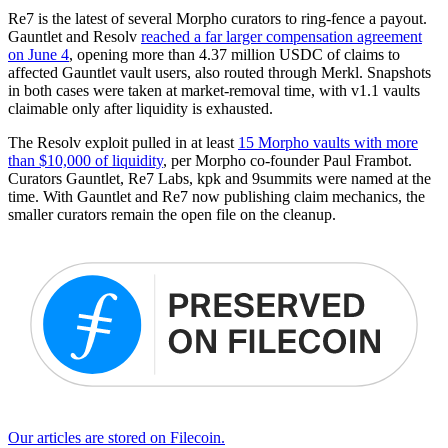
Re7 is the latest of several Morpho curators to ring-fence a payout.
Gauntlet and Resolv
reached a far larger compensation agreement
on June 4
, opening more than 4.37 million USDC of claims to
affected Gauntlet vault users, also routed through Merkl. Snapshots
in both cases were taken at market-removal time, with v1.1 vaults
claimable only after liquidity is exhausted.
The Resolv exploit pulled in at least
15 Morpho vaults with more
than $10,000 of liquidity
, per Morpho co-founder Paul Frambot.
Curators Gauntlet, Re7 Labs, kpk and 9summits were named at the
time. With Gauntlet and Re7 now publishing claim mechanics, the
smaller curators remain the open file on the cleanup.
Our articles are stored on Filecoin.