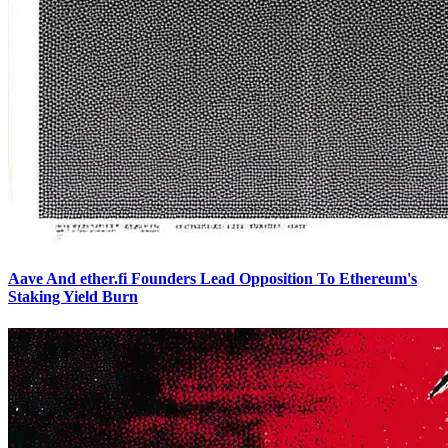
Aave And ether.fi Founders Lead Opposition To Ethereum's
Staking Yield Burn