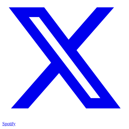
Spotify