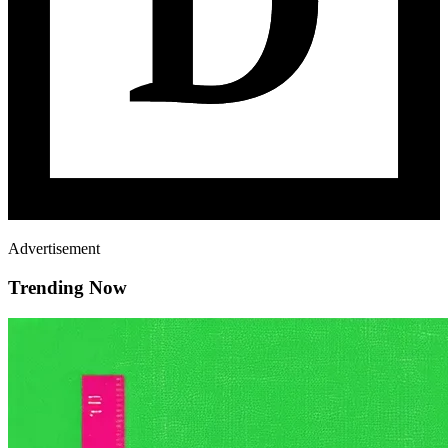
Advertisement
Trending Now