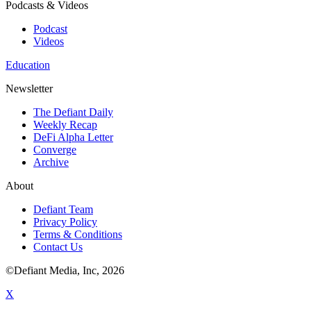
Podcasts & Videos
Podcast
Videos
Education
Newsletter
The Defiant Daily
Weekly Recap
DeFi Alpha Letter
Converge
Archive
About
Defiant Team
Privacy Policy
Terms & Conditions
Contact Us
©Defiant Media, Inc,
2026
X