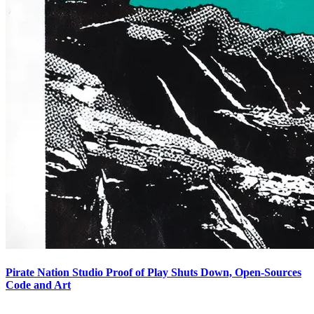
Pirate Nation Studio Proof of Play Shuts Down, Open-Sources
Code and Art