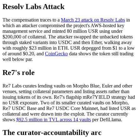
Resolv Labs Attack
The compensation traces to a
March 23 attack on Resolv Labs
in
which an attacker compromised the project's AWS-hosted key
management service and minted 80 million USR using under
$200,000 of collateral. The attacker swapped the unbacked tokens
through staked variants into USDC and then Ether, walking away
with roughly $23 million in ETH. USR depegged from $1 to a low
of around $0.20, and
CoinGecko
data shows the token still trading
well below par.
Re7's role
Re7 Labs curates lending vaults on Morpho Blue, Euler and other
venues, setting collateral parameters and listing assets rather than
issuing tokens of its own. Re7's flagship mRe7YIELD strategy had
no USR exposure. Two of its smaller curated vaults on Morpho,
Re7 USDC Base and Re7 USDC Core Mainnet, had listed USR as
collateral and were drawn into the exploit. The curator currently
shows
$92.5 million in TVL across 14 vaults
per DefiLlama.
The curator-accountability arc