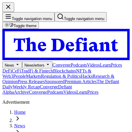
Toggle navigation menu
Toggle navigation menu
Toggle theme
Converge
Podcasts
Videos
Learn
Prices
News
Newsletters
DeFi
CeFi
TradFi & Fintech
Blockchains
NFTs &
Web3
People
Markets
Regulation & Politics
Hacks
Research &
Opinion
Press Releases
Sponsored
Premium Articles
The Defiant
Daily
Weekly Recap
Converge
Defiant
Alpha
Archive
Converge
Podcasts
Videos
Learn
Prices
Advertisement
Home
News