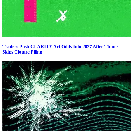
Traders Push CLARITY Act Odds Into 2027 After Thune
Skips Cloture Filing