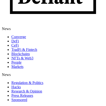
News
Converge
DeFi
CeFi
TradFi & Fintech
Blockchains
NFTs & Web3
People
Markets
News
Regulation & Politics
Hacks
Research & Opinion
Press Releases
Sponsored