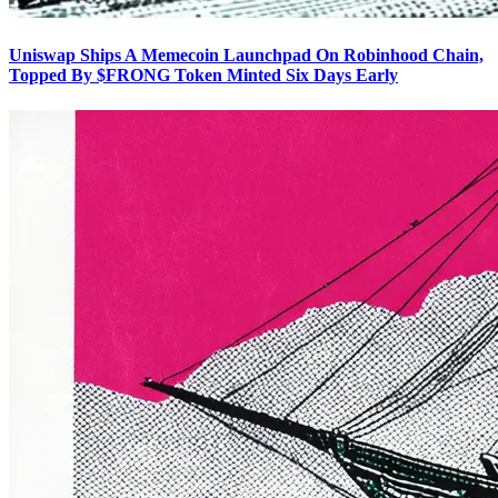
Uniswap Ships A Memecoin Launchpad On Robinhood Chain,
Topped By $FRONG Token Minted Six Days Early