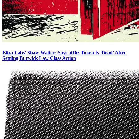
Eliza Labs' Shaw Walters Says ai16z Token Is 'Dead' After
Settling Burwick Law Class Action