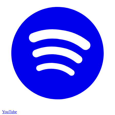
YouTube