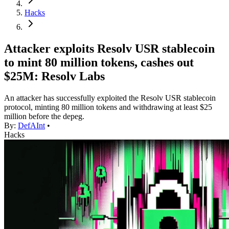
Hacks
Attacker exploits Resolv USR stablecoin
to mint 80 million tokens, cashes out
$25M: Resolv Labs
An attacker has successfully exploited the Resolv USR stablecoin
protocol, minting 80 million tokens and withdrawing at least $25
million before the depeg.
By:
DefAInt
•
Hacks