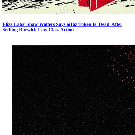
Eliza Labs' Shaw Walters Says ai16z Token Is 'Dead' After
Settling Burwick Law Class Action