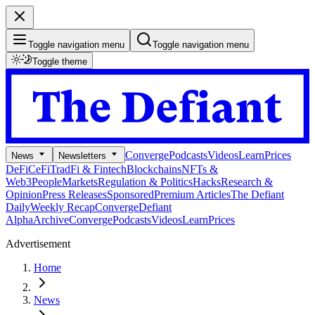
Toggle navigation menu
Toggle navigation menu
Toggle theme
Converge
Podcasts
Videos
Learn
Prices
News
Newsletters
DeFi
CeFi
TradFi & Fintech
Blockchains
NFTs &
Web3
People
Markets
Regulation & Politics
Hacks
Research &
Opinion
Press Releases
Sponsored
Premium Articles
The Defiant
Daily
Weekly Recap
Converge
Defiant
Alpha
Archive
Converge
Podcasts
Videos
Learn
Prices
Advertisement
Home
News