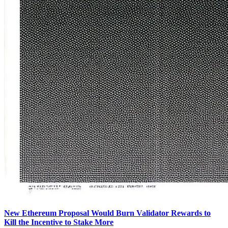
New Ethereum Proposal Would Burn Validator Rewards to
Kill the Incentive to Stake More