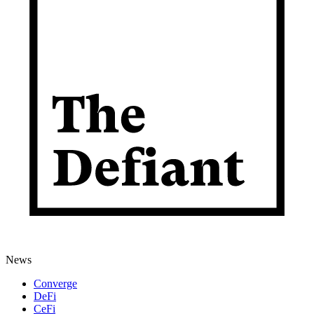
News
Converge
DeFi
CeFi