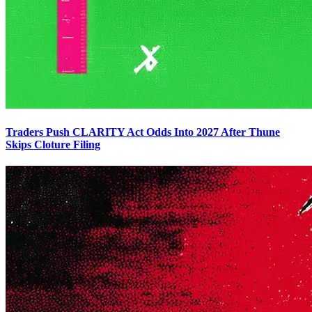
Traders Push CLARITY Act Odds Into 2027 After Thune
Skips Cloture Filing