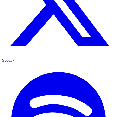
Spotify