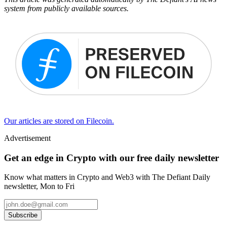
system from publicly available sources.
Our articles are stored on Filecoin.
Advertisement
Get an edge in Crypto with our free daily newsletter
Know what matters in Crypto and Web3 with The Defiant Daily
newsletter, Mon to Fri
Subscribe