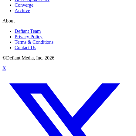
Converge
Archive
About
Defiant Team
Privacy Policy
Terms & Conditions
Contact Us
©Defiant Media, Inc,
2026
X