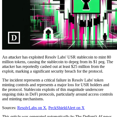
An attacker has exploited Resolv Labs' USR stablecoin to mint 80
million tokens, causing the stablecoin to depeg from its $1 peg. The
attacker has reportedly cashed out at least $25 million from the
exploit, marking a significant security breach for the protocol.
The incident represents a critical failure in Resolv Labs' token
minting controls and represents a major loss for USR holders and
the protocol. Stablecoin exploits of this magnitude underscore
ongoing risks in DeFi protocols, particularly around access controls
and minting mechanisms.
Sources:
ResolvLabs on X
,
PeckShieldAlert on X
This article was generated automatically by The Defiant’s AI news