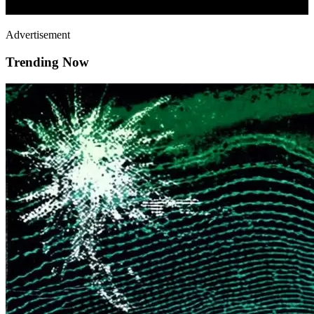
Advertisement
Trending Now