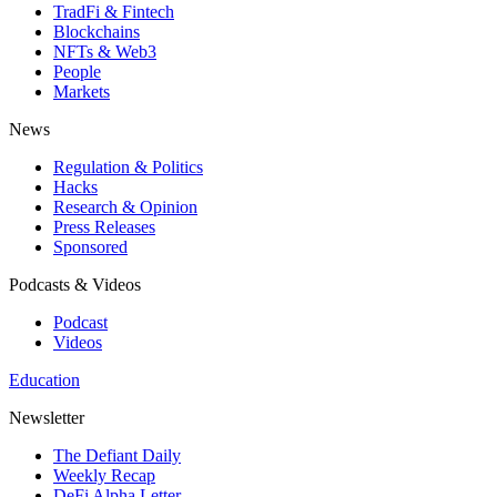
TradFi & Fintech
Blockchains
NFTs & Web3
People
Markets
News
Regulation & Politics
Hacks
Research & Opinion
Press Releases
Sponsored
Podcasts & Videos
Podcast
Videos
Education
Newsletter
The Defiant Daily
Weekly Recap
DeFi Alpha Letter