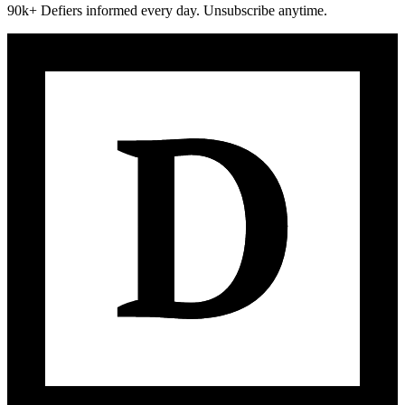
90k+ Defiers informed every day. Unsubscribe anytime.