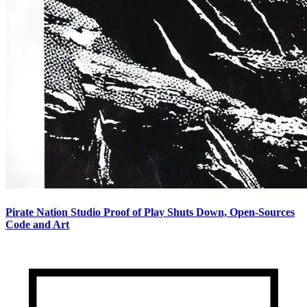
Pirate Nation Studio Proof of Play Shuts Down, Open-Sources
Code and Art