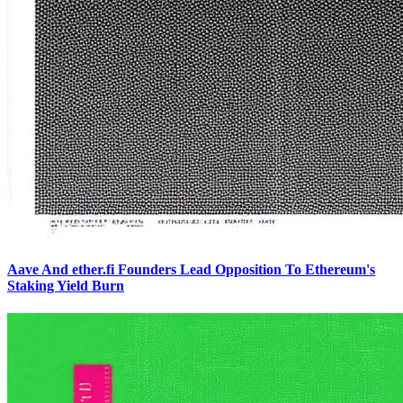
Aave And ether.fi Founders Lead Opposition To Ethereum's
Staking Yield Burn