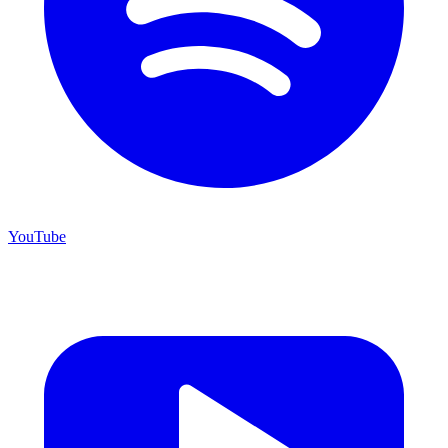
YouTube