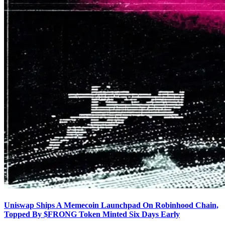
Uniswap Ships A Memecoin Launchpad On Robinhood Chain,
Topped By $FRONG Token Minted Six Days Early