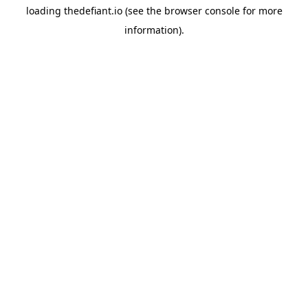
loading
thedefiant.io
(see the
browser console
for more
information).