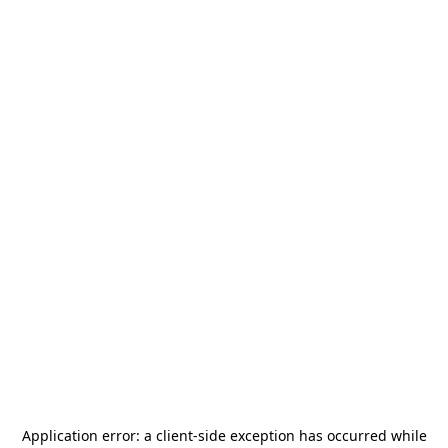
Application error: a
client
-side exception has occurred while