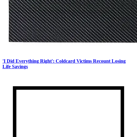
'I Did Everything Right': Coldcard Victims Recount Losing
Life Savings