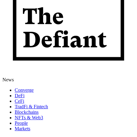
News
Converge
DeFi
CeFi
TradFi & Fintech
Blockchains
NFTs & Web3
People
Markets