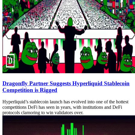
Dragonfly Partner Suggests Hyperliquid Stablecoin
Competition is Rigged
Hyperliquid’s stablecoin launch has evolved into one of the hottest
competitions DeFi has seen in years, with institutions and DeFi
protocols clamoring to win validators over.