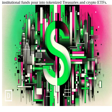
institutional funds pour into tokenized Treasuries and crypto ETFs.