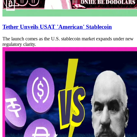
Tether Unveils USAT 'American' Stablecoin
The launch comes as the U.S. stablecoin market expands under new
regulatory clarity.