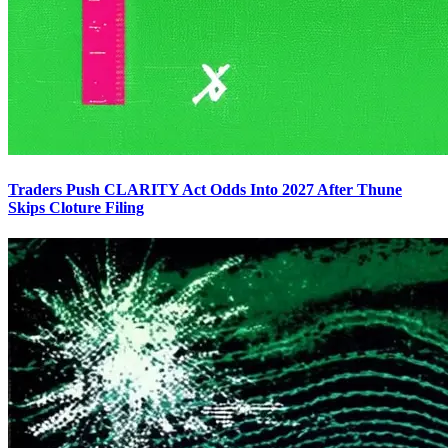
Traders Push CLARITY Act Odds Into 2027 After Thune
Skips Cloture Filing