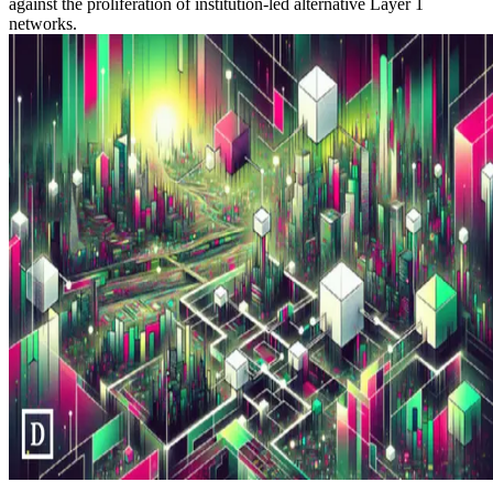
against the proliferation of institution-led alternative Layer 1
networks.