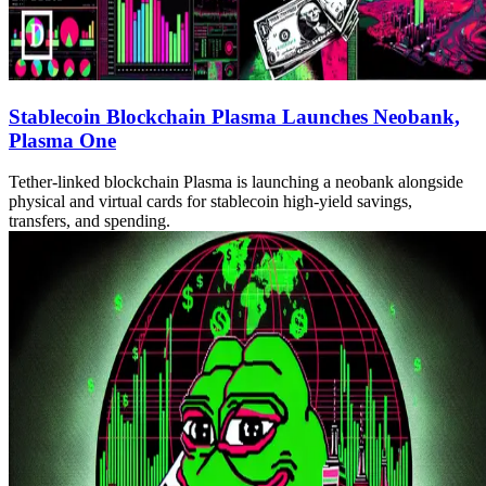
Stablecoin Blockchain Plasma Launches Neobank,
Plasma One
Tether-linked blockchain Plasma is launching a neobank alongside
physical and virtual cards for stablecoin high-yield savings,
transfers, and spending.