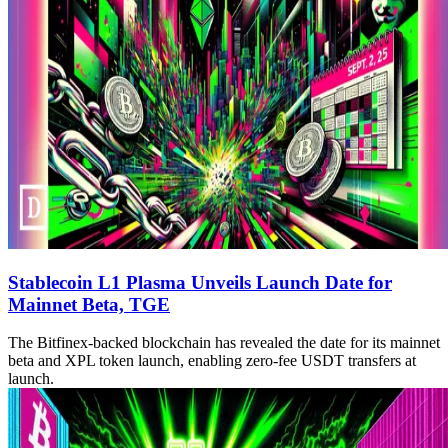
Stablecoin L1 Plasma Unveils Launch Date for
Mainnet Beta, TGE
The Bitfinex-backed blockchain has revealed the date for its mainnet
beta and XPL token launch, enabling zero-fee USDT transfers at
launch.