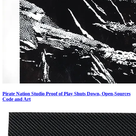
Pirate Nation Studio Proof of Play Shuts Down, Open-Sources
Code and Art