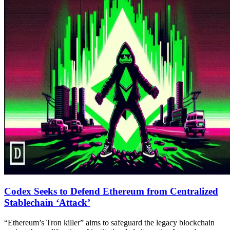
Codex Seeks to Defend Ethereum from Centralized
Stablechain ‘Attack’
“Ethereum’s Tron killer” aims to safeguard the legacy blockchain