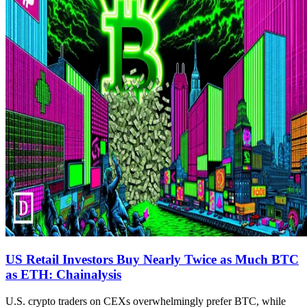
US Retail Investors Buy Nearly Twice as Much BTC
as ETH: Chainalysis
U.S. crypto traders on CEXs overwhelmingly prefer BTC, while