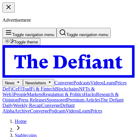
Advertisement
Toggle navigation menu
Toggle navigation menu
Toggle theme
Converge
Podcasts
Videos
Learn
Prices
News
Newsletters
DeFi
CeFi
TradFi & Fintech
Blockchains
NFTs &
Web3
People
Markets
Regulation & Politics
Hacks
Research &
Opinion
Press Releases
Sponsored
Premium Articles
The Defiant
Daily
Weekly Recap
Converge
Defiant
Alpha
Archive
Converge
Podcasts
Videos
Learn
Prices
Home
Stablecoins