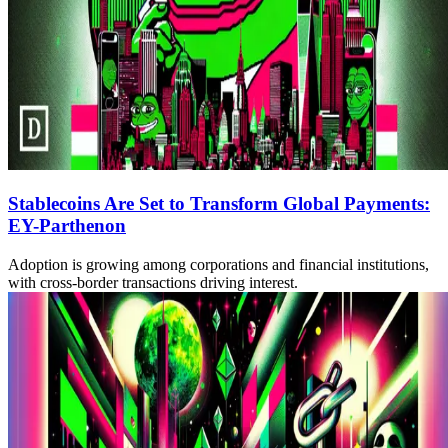
Stablecoins Are Set to Transform Global Payments:
EY-Parthenon
Adoption is growing among corporations and financial institutions,
with cross-border transactions driving interest.