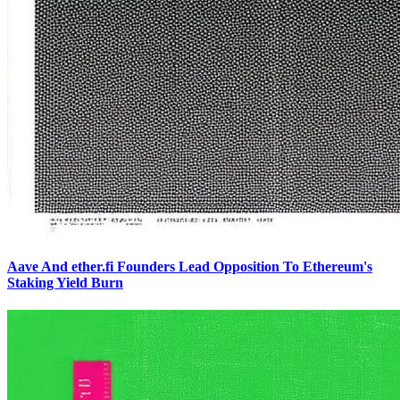
Aave And ether.fi Founders Lead Opposition To Ethereum's
Staking Yield Burn