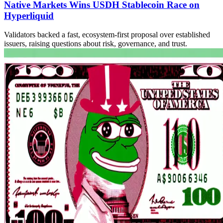
Native Markets Wins USDH Stablecoin Race on
Hyperliquid
Validators backed a fast, ecosystem-first proposal over established
issuers, raising questions about risk, governance, and trust.