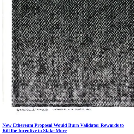
New Ethereum Proposal Would Burn Validator Rewards to
Kill the Incentive to Stake More