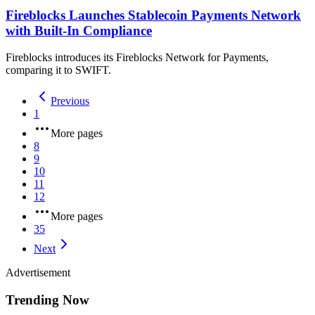
Fireblocks Launches Stablecoin Payments Network
with Built-In Compliance
Fireblocks introduces its Fireblocks Network for Payments,
comparing it to SWIFT.
Previous
1
More pages
8
9
10
11
12
More pages
35
Next
Advertisement
Trending Now