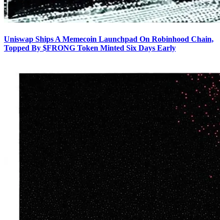
Uniswap Ships A Memecoin Launchpad On Robinhood Chain,
Topped By $FRONG Token Minted Six Days Early