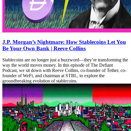
J.P. Morgan’s Nightmare: How Stablecoins Let You
Be Your Own Bank | Reeve Collins
Stablecoins are no longer just a buzzword—they’re transforming the
way the world moves money. In this episode of The Defiant
Podcast, we sit down with Reeve Collins, co-founder of Tether, co-
founder of WeFi, and chairman at STBL, to explore the
groundbreaking evolution of stablecoins.