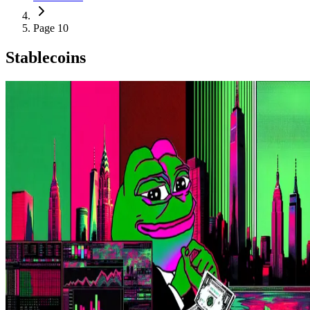
Page 10
Stablecoins