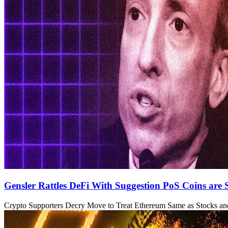
Gensler Rattles DeFi With Suggestion PoS Coins are S
Crypto Supporters Decry Move to Treat Ethereum Same as Stocks a