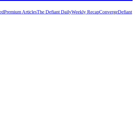
ed
Premium Articles
The Defiant Daily
Weekly Recap
Converge
Defiant