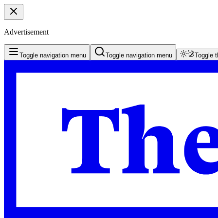
Advertisement
Toggle navigation menu
Toggle navigation menu
Toggle 