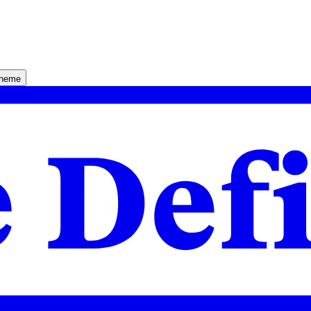
theme