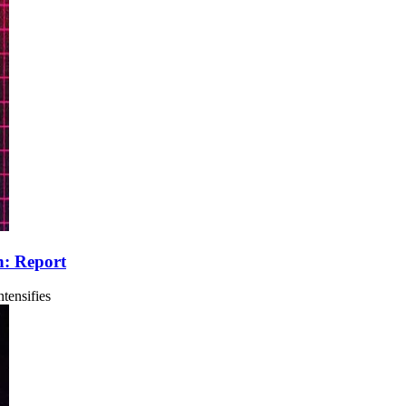
n: Report
tensifies