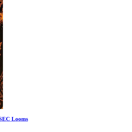
h SEC Looms