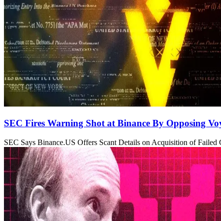
SEC Fires Warning Shot at Binance By Opposing Vo
SEC Says Binance.US Offers Scant Details on Acquisition of Failed