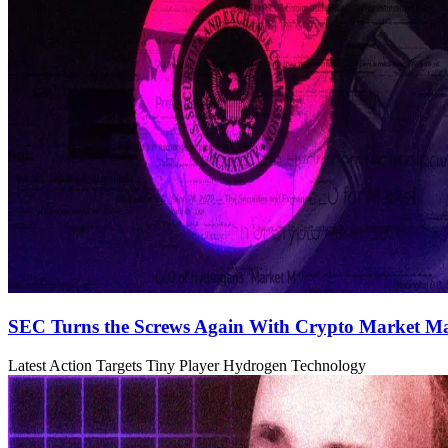
SEC Turns the Screws Again With Crypto Market Ma
Latest Action Targets Tiny Player Hydrogen Technology