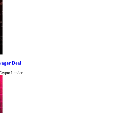
yager Deal
 Crypto Lender