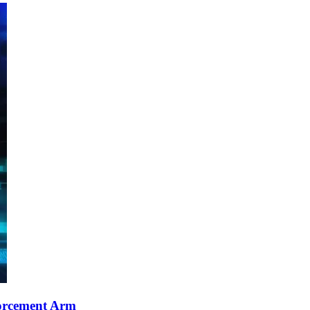
orcement Arm