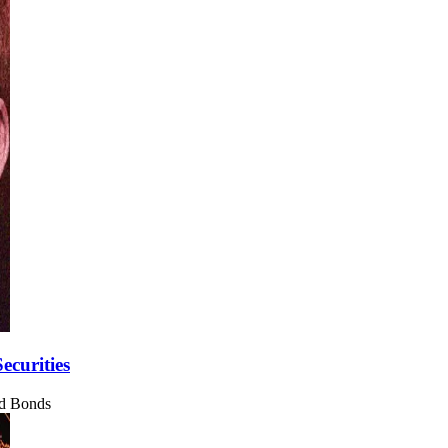
ecurities
nd Bonds