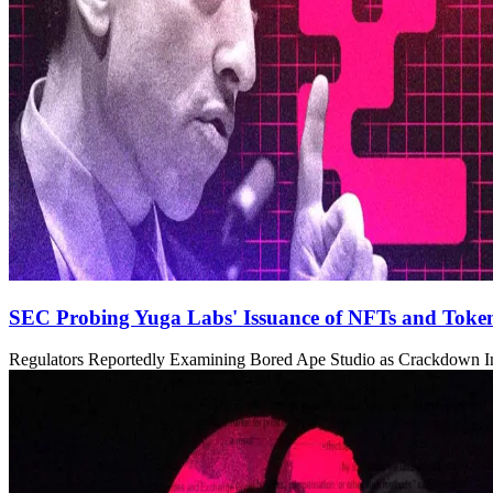
SEC Probing Yuga Labs' Issuance of NFTs and Toke
Regulators Reportedly Examining Bored Ape Studio as Crackdown In