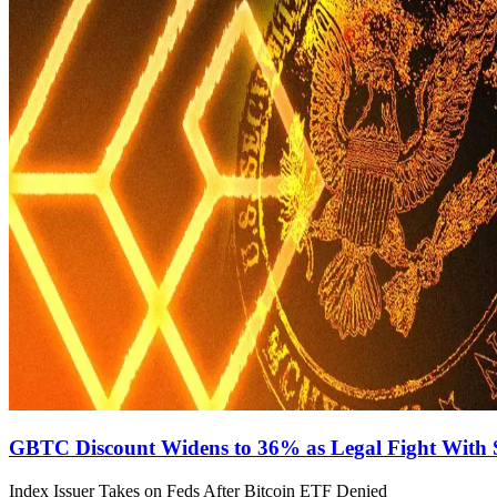
GBTC Discount Widens to 36% as Legal Fight Wit
Index Issuer Takes on Feds After Bitcoin ETF Denied