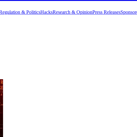
Regulation & Politics
Hacks
Research & Opinion
Press Releases
Sponsor