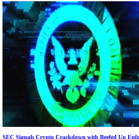
SEC Signals Crypto Crackdown with Beefed Up Enf