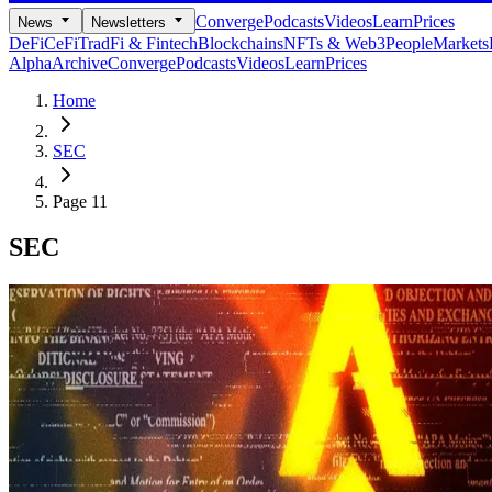
Converge
Podcasts
Videos
Learn
Prices
News
Newsletters
DeFi
CeFi
TradFi & Fintech
Blockchains
NFTs & Web3
People
Markets
Alpha
Archive
Converge
Podcasts
Videos
Learn
Prices
Home
SEC
Page 11
SEC