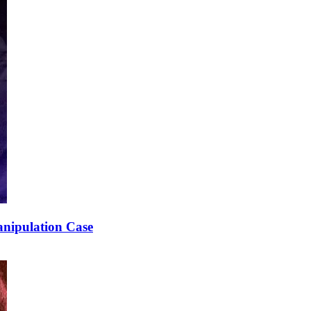
nipulation Case