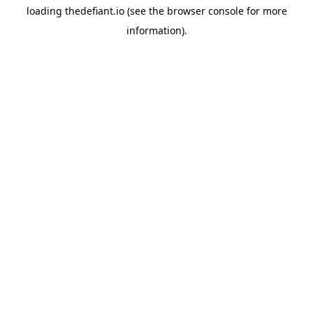
loading
thedefiant.io
(see the
browser console
for more
information).