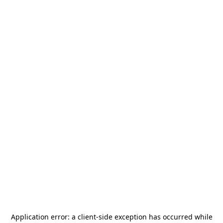
Application error: a
client
-side exception has occurred while