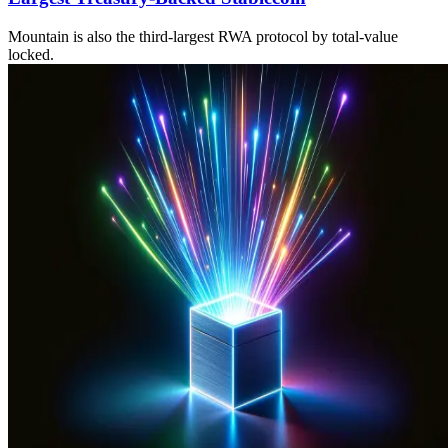
Mountain is also the third-largest RWA protocol by total-value
locked.