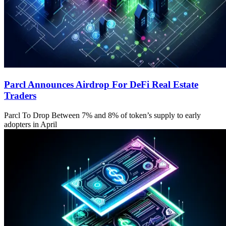
Parcl Announces Airdrop For DeFi Real Estate
Traders
Parcl To Drop Between 7% and 8% of token’s supply to early
adopters in April