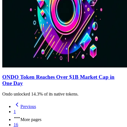
ONDO Token Reaches Over $1B Market Cap in
One Day
Ondo unlocked 14.3% of its native tokens.
Previous
1
More pages
16