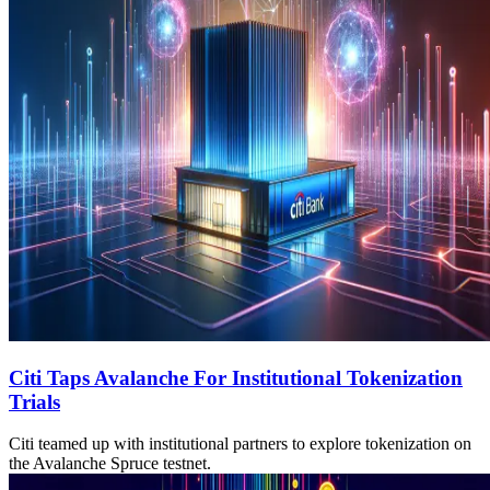
Citi Taps Avalanche For Institutional Tokenization
Trials
Citi teamed up with institutional partners to explore tokenization on
the Avalanche Spruce testnet.