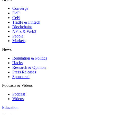
Converge
DeFi
CeFi
TradFi & Fintech
Blockchains
NFTs & Web3
People
Markets
News
Regulation & Politics
Hacks
Research & Opinion
Press Releases
Sponsored
Podcasts & Videos
Podcast
Videos
Education