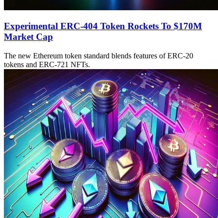
Experimental ERC-404 Token Rockets To $170M
Market Cap
The new Ethereum token standard blends features of ERC-20
tokens and ERC-721 NFTs.