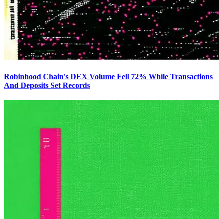
Robinhood Chain's DEX Volume Fell 72% While Transactions
And Deposits Set Records