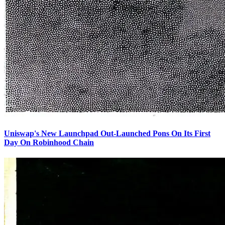
Uniswap's New Launchpad Out-Launched Pons On Its First
Day On Robinhood Chain