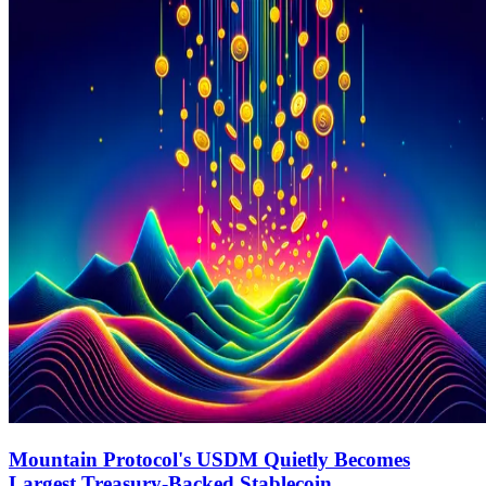
Mountain Protocol's USDM Quietly Becomes
Largest Treasury-Backed Stablecoin