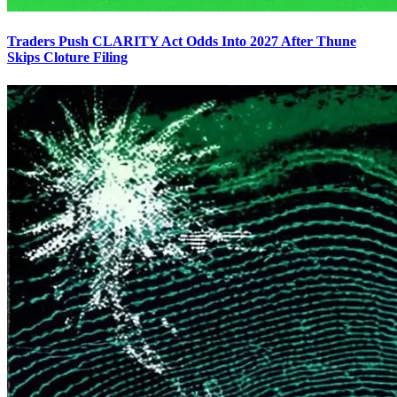
Traders Push CLARITY Act Odds Into 2027 After Thune
Skips Cloture Filing