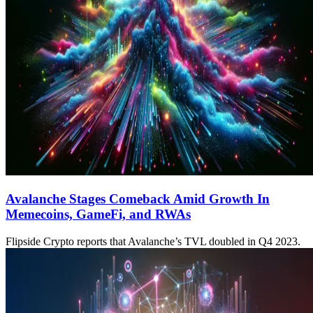
Avalanche Stages Comeback Amid Growth In
Memecoins, GameFi, and RWAs
Flipside Crypto reports that Avalanche’s TVL doubled in Q4 2023.