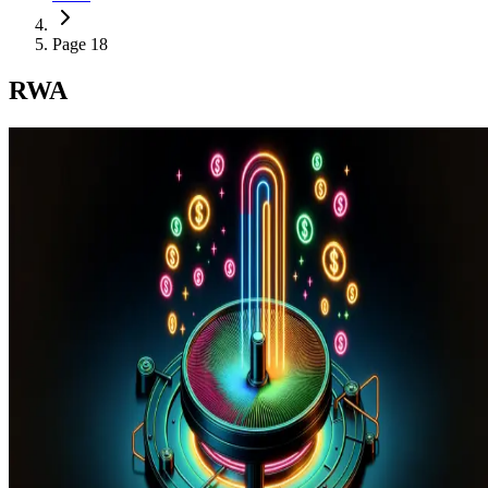
Page 18
RWA