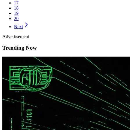
17
18
19
20
Next
Advertisement
Trending Now