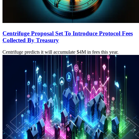
Centrifuge Proposal Set To Introduce Protocol Fees
Collected By Treasury
Centrifuge predicts it will accumulate $4M in fees this year.