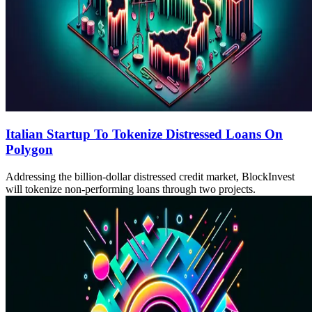
Italian Startup To Tokenize Distressed Loans On
Polygon
Addressing the billion-dollar distressed credit market, BlockInvest
will tokenize non-performing loans through two projects.