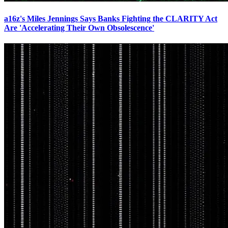
a16z's Miles Jennings Says Banks Fighting the CLARITY Act
Are 'Accelerating Their Own Obsolescence'