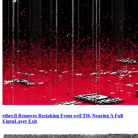
ether.fi Removes Restaking From weETH, Nearing A Full
EigenLayer Exit