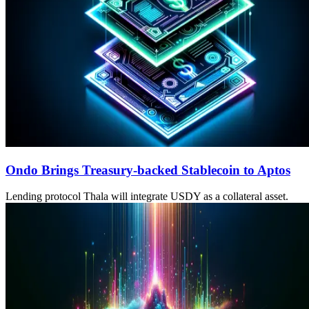
Ondo Brings Treasury-backed Stablecoin to Aptos
Lending protocol Thala will integrate USDY as a collateral asset.