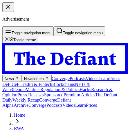
Advertisement
Toggle navigation menu
Toggle navigation menu
Toggle theme
Converge
Podcasts
Videos
Learn
Prices
News
Newsletters
DeFi
CeFi
TradFi & Fintech
Blockchains
NFTs &
Web3
People
Markets
Regulation & Politics
Hacks
Research &
Opinion
Press Releases
Sponsored
Premium Articles
The Defiant
Daily
Weekly Recap
Converge
Defiant
Alpha
Archive
Converge
Podcasts
Videos
Learn
Prices
Home
RWA