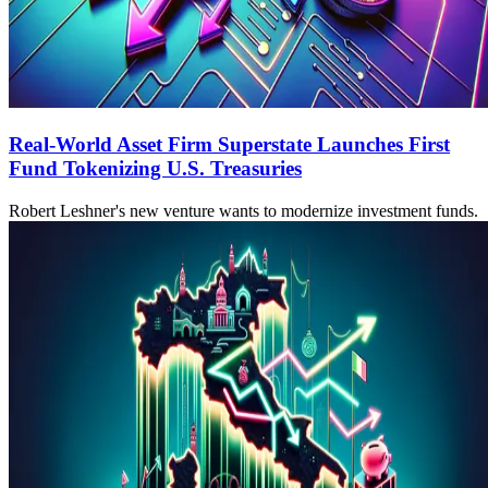
Real-World Asset Firm Superstate Launches First
Fund Tokenizing U.S. Treasuries
Robert Leshner's new venture wants to modernize investment funds.