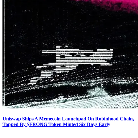
Uniswap Ships A Memecoin Launchpad On Robinhood Chain,
Topped By $FRONG Token Minted Six Days Early