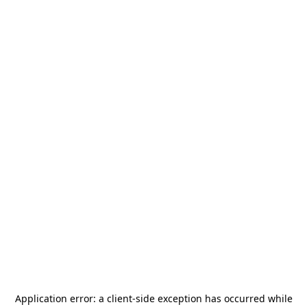
Application error: a
client
-side exception has occurred while