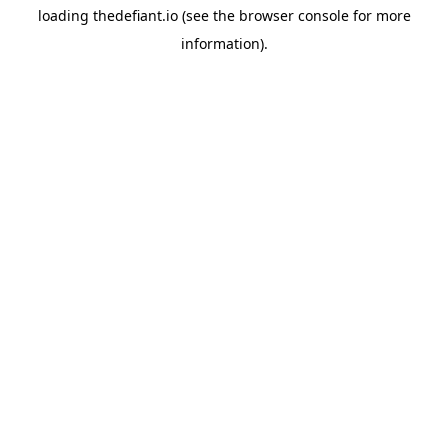
loading
thedefiant.io
(see the
browser console
for more
information).