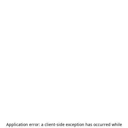
Application error: a
client
-side exception has occurred while