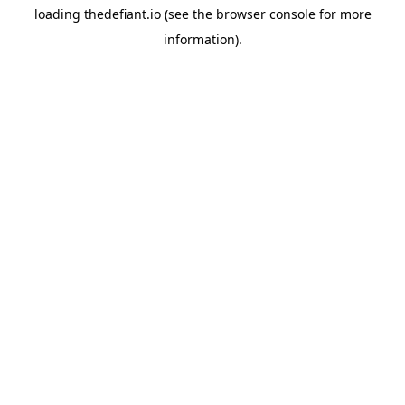
loading
thedefiant.io
(see the
browser console
for more
information).