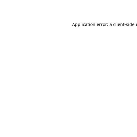
Application error: a
client
-side