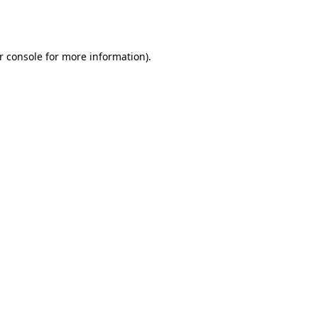
r console
for more information).