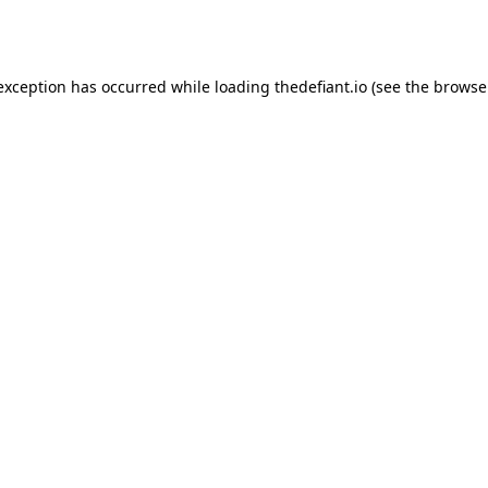
 exception has occurred while loading
thedefiant.io
(see the
browse