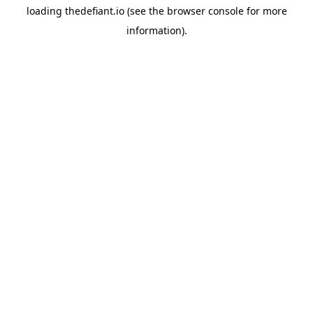
loading
thedefiant.io
(see the
browser console
for more
information).