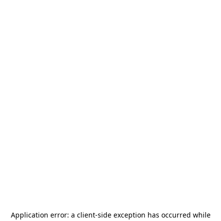
Application error: a
client
-side exception has occurred while